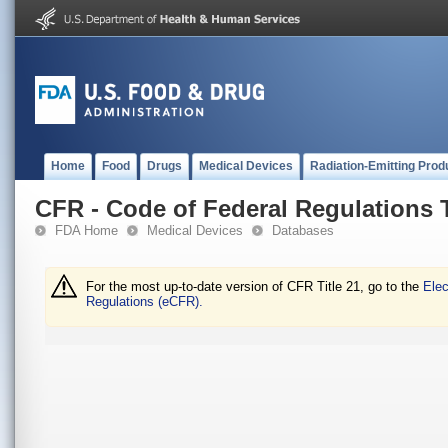
Home
Food
Drugs
Medical Devices
Radiation-Emitting Prod
CFR - Code of Federal Regulations T
FDA Home
Medical Devices
Databases
For the most up-to-date version of CFR Title 21, go to the
Elec
Regulations (eCFR).