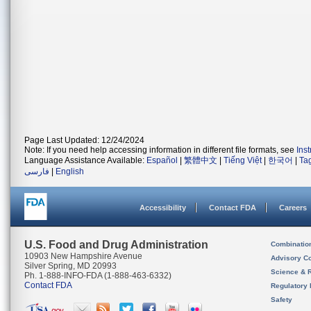
Page Last Updated: 12/24/2024
Note: If you need help accessing information in different file formats, see
Ins
Language Assistance Available:
Español
|
繁體中文
|
Tiếng Việt
|
한국어
|
Ta
فارسی
|
English
Accessibility
Contact FDA
Careers
U.S. Food and Drug Administration
Combinatio
10903 New Hampshire Avenue
Advisory C
Silver Spring, MD 20993
Science & 
Ph. 1-888-INFO-FDA (1-888-463-6332)
Contact FDA
Regulatory 
Safety