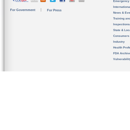
Emergency
Internation
For Government
For Press
News & Eve
Training an
Inspection
State & Loca
Consumers
Industry
Health Prof
FDA Archiv
Vulnerabili