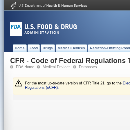
Home
Food
Drugs
Medical Devices
Radiation-Emitting Prod
CFR - Code of Federal Regulations T
FDA Home
Medical Devices
Databases
For the most up-to-date version of CFR Title 21, go to the
Elec
Regulations (eCFR).