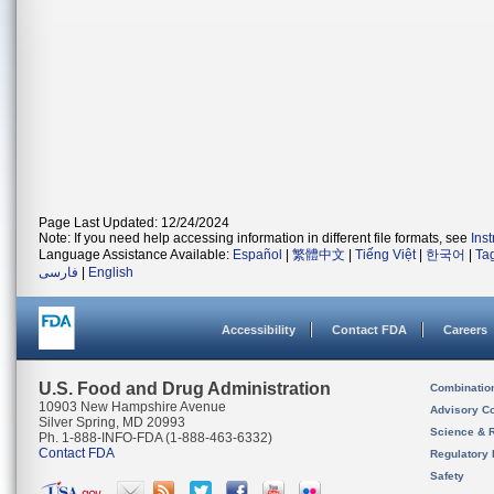
Page Last Updated: 12/24/2024
Note: If you need help accessing information in different file formats, see
Ins
Language Assistance Available:
Español
|
繁體中文
|
Tiếng Việt
|
한국어
|
Ta
فارسی
|
English
Accessibility
Contact FDA
Careers
U.S. Food and Drug Administration
Combinatio
10903 New Hampshire Avenue
Advisory C
Silver Spring, MD 20993
Science & 
Ph. 1-888-INFO-FDA (1-888-463-6332)
Contact FDA
Regulatory 
Safety