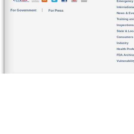
Emergency
Internation
For Government
For Press
News & Eve
Training an
Inspection
State & Loca
Consumers
Industry
Health Prof
FDA Archiv
Vulnerabili