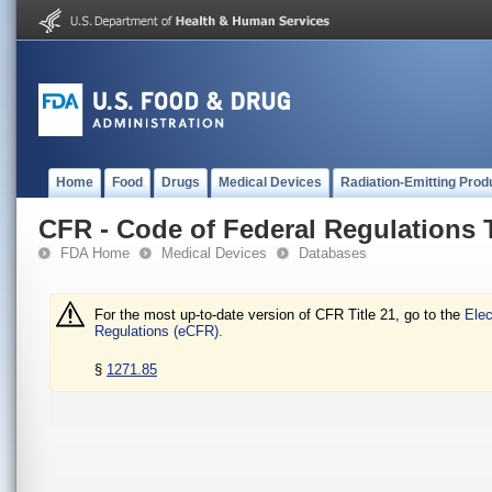
Home
Food
Drugs
Medical Devices
Radiation-Emitting Prod
CFR - Code of Federal Regulations T
FDA Home
Medical Devices
Databases
For the most up-to-date version of CFR Title 21, go to the
Elec
Regulations (eCFR).
§
1271.85