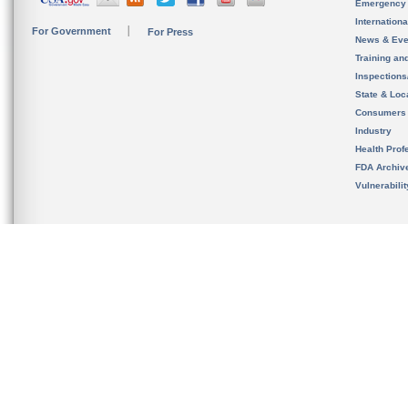
Emergency
Internation
For Government
For Press
News & Eve
Training an
Inspection
State & Loca
Consumers
Industry
Health Prof
FDA Archiv
Vulnerabili