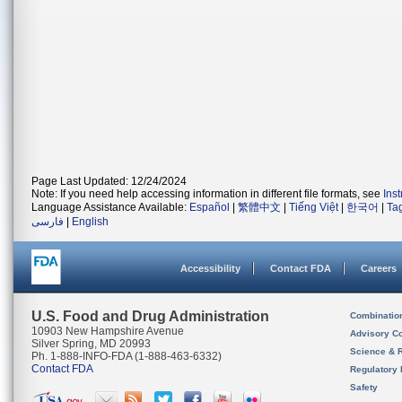
Page Last Updated: 12/24/2024
Note: If you need help accessing information in different file formats, see
Ins
Language Assistance Available:
Español
|
繁體中文
|
Tiếng Việt
|
한국어
|
Ta
فارسی
|
English
Accessibility
Contact FDA
Careers
U.S. Food and Drug Administration
Combinatio
10903 New Hampshire Avenue
Advisory C
Silver Spring, MD 20993
Science & 
Ph. 1-888-INFO-FDA (1-888-463-6332)
Contact FDA
Regulatory 
Safety