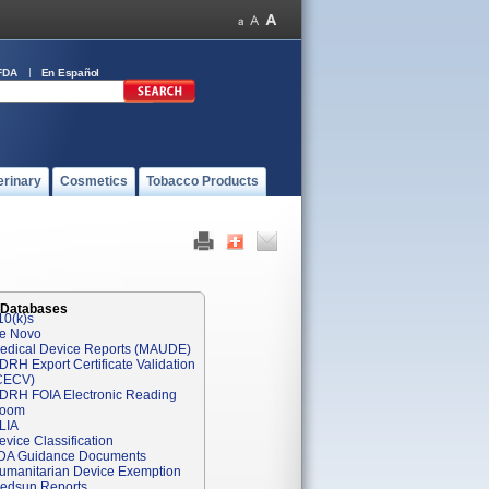
FDA
En Español
erinary
Cosmetics
Tobacco Products
 Databases
10(k)s
e Novo
edical Device Reports (MAUDE)
DRH Export Certificate Validation
CECV)
DRH FOIA Electronic Reading
oom
LIA
evice Classification
DA Guidance Documents
umanitarian Device Exemption
edsun Reports