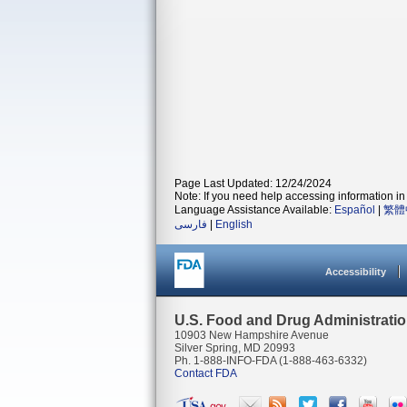
Page Last Updated: 12/24/2024
Note: If you need help accessing information in 
Language Assistance Available:
Español
|
繁體
فارسی
|
English
Accessibility
U.S. Food and Drug Administrati
10903 New Hampshire Avenue
Silver Spring, MD 20993
Ph. 1-888-INFO-FDA (1-888-463-6332)
Contact FDA