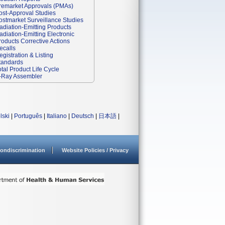
remarket Approvals (PMAs)
ost-Approval Studies
ostmarket Surveillance Studies
adiation-Emitting Products
adiation-Emitting Electronic
roducts Corrective Actions
ecalls
egistration & Listing
tandards
otal Product Life Cycle
-Ray Assembler
lski
|
Português
|
Italiano
|
Deutsch
|
日本語
|
ondiscrimination
Website Policies / Privacy