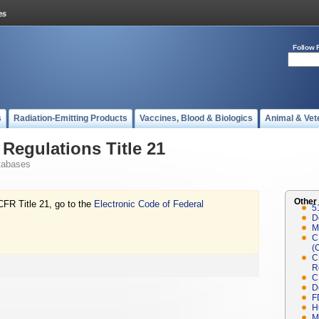
Follow 
s
Radiation-Emitting Products
Vaccines, Blood & Biologics
Animal & Vet
Regulations Title 21
tabases
Other
CFR Title 21, go to the
Electronic Code of Federal
5
D
M
C
(
C
R
C
D
F
H
M