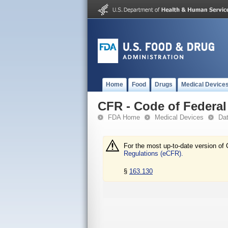
Home
Food
Drugs
Medical Device
CFR - Code of Federal 
FDA Home
Medical Devices
Da
For the most up-to-date version of 
Regulations (eCFR).
§
163.130