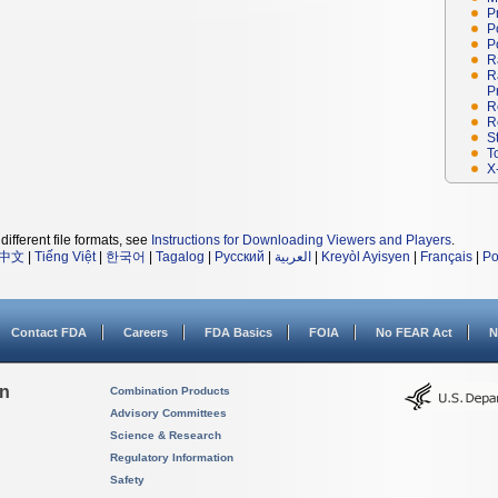
P
P
P
R
R
P
R
R
S
T
X
different file formats, see
Instructions for Downloading Viewers and Players
.
中文
|
Tiếng Việt
|
한국어
|
Tagalog
|
Русский
|
العربية
|
Kreyòl Ayisyen
|
Français
|
Po
Contact FDA
Careers
FDA Basics
FOIA
No FEAR Act
N
on
Combination Products
Advisory Committees
Science & Research
Regulatory Information
Safety