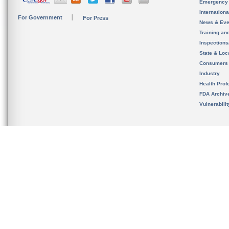
Emergency
Internation
For Government
For Press
News & Eve
Training an
Inspection
State & Loca
Consumers
Industry
Health Prof
FDA Archiv
Vulnerabili