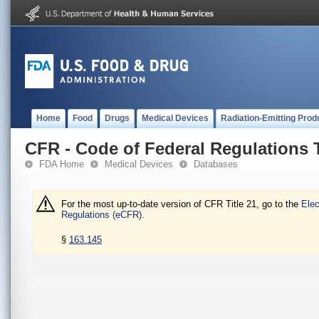
Home
Food
Drugs
Medical Devices
Radiation-Emitting Prod
CFR - Code of Federal Regulations T
FDA Home
Medical Devices
Databases
For the most up-to-date version of CFR Title 21, go to the
Elec
Regulations (eCFR).
§
163.145