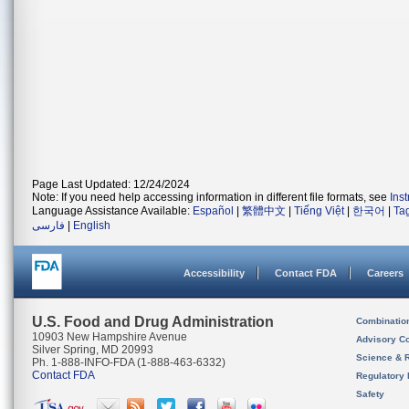
Page Last Updated: 12/24/2024
Note: If you need help accessing information in different file formats, see
Ins
Language Assistance Available:
Español
|
繁體中文
|
Tiếng Việt
|
한국어
|
Ta
فارسی
|
English
Accessibility
Contact FDA
Careers
U.S. Food and Drug Administration
Combinatio
10903 New Hampshire Avenue
Advisory C
Silver Spring, MD 20993
Science & 
Ph. 1-888-INFO-FDA (1-888-463-6332)
Contact FDA
Regulatory 
Safety