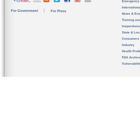
Emergency
Internation
For Government
For Press
News & Eve
Training an
Inspection
State & Loca
Consumers
Industry
Health Prof
FDA Archiv
Vulnerabili