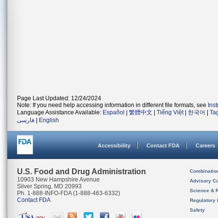
Page Last Updated: 12/24/2024
Note: If you need help accessing information in different file formats, see
Ins
Language Assistance Available:
Español
|
繁體中文
|
Tiếng Việt
|
한국어
|
Ta
فارسی
|
English
Accessibility
Contact FDA
Careers
U.S. Food and Drug Administration
Combinatio
10903 New Hampshire Avenue
Advisory C
Silver Spring, MD 20993
Science & 
Ph. 1-888-INFO-FDA (1-888-463-6332)
Contact FDA
Regulatory 
Safety