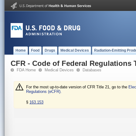
Home
Food
Drugs
Medical Devices
Radiation-Emitting Prod
CFR - Code of Federal Regulations T
FDA Home
Medical Devices
Databases
For the most up-to-date version of CFR Title 21, go to the
Elec
Regulations (eCFR).
§
163.153