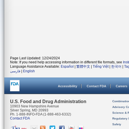
Page Last Updated: 12/24/2024
Note: If you need help accessing information in different file formats, see
Ins
Language Assistance Available:
Español
|
繁體中文
|
Tiếng Việt
|
한국어
|
Ta
فارسی
|
English
Accessibility
Contact FDA
Careers
U.S. Food and Drug Administration
Combinatio
10903 New Hampshire Avenue
Advisory C
Silver Spring, MD 20993
Science & 
Ph. 1-888-INFO-FDA (1-888-463-6332)
Contact FDA
Regulatory 
Safety