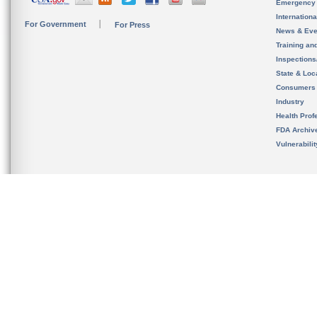
Emergency
Internation
For Government
For Press
News & Eve
Training an
Inspection
State & Loca
Consumers
Industry
Health Prof
FDA Archiv
Vulnerabili