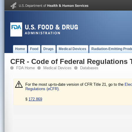
Home
Food
Drugs
Medical Devices
Radiation-Emitting Prod
CFR - Code of Federal Regulations T
FDA Home
Medical Devices
Databases
For the most up-to-date version of CFR Title 21, go to the
Elec
Regulations (eCFR).
§
172.869