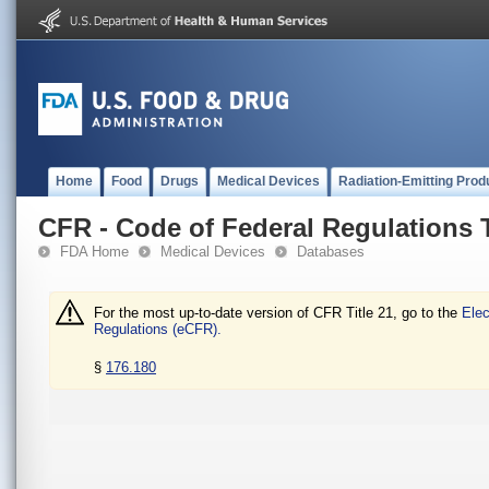
Home
Food
Drugs
Medical Devices
Radiation-Emitting Prod
CFR - Code of Federal Regulations T
FDA Home
Medical Devices
Databases
For the most up-to-date version of CFR Title 21, go to the
Elec
Regulations (eCFR).
§
176.180