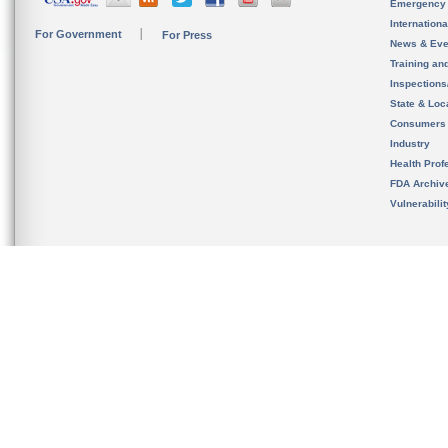
Emergency
Internation
For Government
For Press
News & Eve
Training an
Inspection
State & Loca
Consumers
Industry
Health Prof
FDA Archiv
Vulnerabili