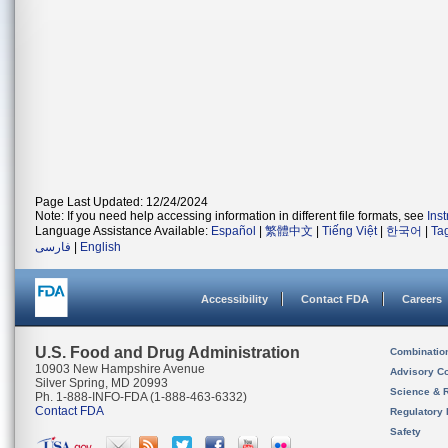
Page Last Updated: 12/24/2024
Note: If you need help accessing information in different file formats, see
Ins
Language Assistance Available:
Español
|
繁體中文
|
Tiếng Việt
|
한국어
|
Ta
فارسی
|
English
Accessibility
Contact FDA
Careers
U.S. Food and Drug Administration
Combinatio
10903 New Hampshire Avenue
Advisory C
Silver Spring, MD 20993
Science & 
Ph. 1-888-INFO-FDA (1-888-463-6332)
Contact FDA
Regulatory 
Safety