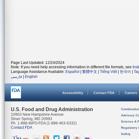
Page Last Updated: 12/24/2024
Note: If you need help accessing information in different file formats, see
Ins
Language Assistance Available:
Español
|
繁體中文
|
Tiếng Việt
|
한국어
|
Ta
فارسی
|
English
Accessibility
Contact FDA
Careers
U.S. Food and Drug Administration
Combinatio
10903 New Hampshire Avenue
Advisory C
Silver Spring, MD 20993
Science & 
Ph. 1-888-INFO-FDA (1-888-463-6332)
Contact FDA
Regulatory 
Safety