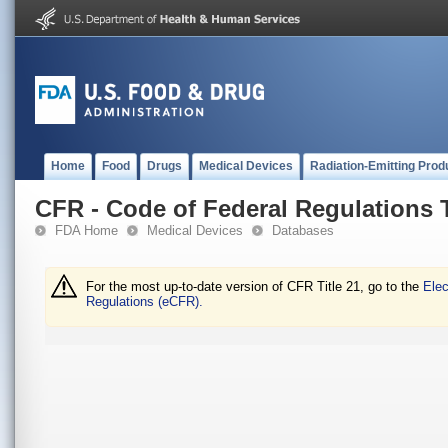
Home
Food
Drugs
Medical Devices
Radiation-Emitting Prod
CFR - Code of Federal Regulations T
FDA Home
Medical Devices
Databases
For the most up-to-date version of CFR Title 21, go to the
Elec
Regulations (eCFR).