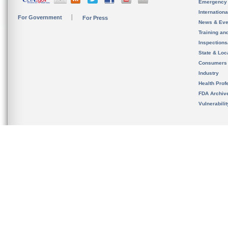
Emergency
Internation
For Government
For Press
News & Eve
Training an
Inspection
State & Loca
Consumers
Industry
Health Prof
FDA Archiv
Vulnerabili