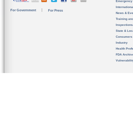
Emergency
Internation
For Government
For Press
News & Eve
Training an
Inspection
State & Loca
Consumers
Industry
Health Prof
FDA Archiv
Vulnerabili