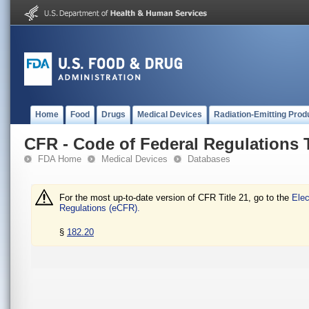
Home
Food
Drugs
Medical Devices
Radiation-Emitting Prod
CFR - Code of Federal Regulations T
FDA Home
Medical Devices
Databases
For the most up-to-date version of CFR Title 21, go to the
Elec
Regulations (eCFR).
§
182.20