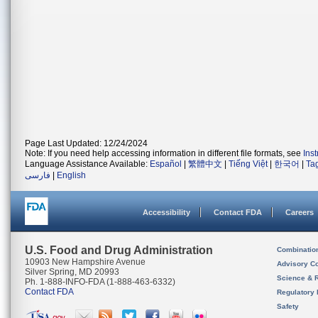
Page Last Updated: 12/24/2024
Note: If you need help accessing information in different file formats, see
Ins
Language Assistance Available:
Español
|
繁體中文
|
Tiếng Việt
|
한국어
|
Ta
فارسی
|
English
Accessibility
Contact FDA
Careers
U.S. Food and Drug Administration
Combinatio
10903 New Hampshire Avenue
Advisory C
Silver Spring, MD 20993
Science & 
Ph. 1-888-INFO-FDA (1-888-463-6332)
Contact FDA
Regulatory 
Safety