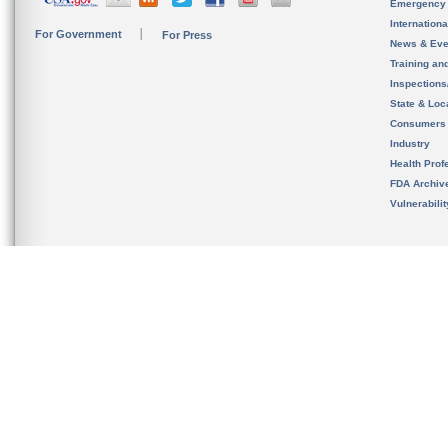
Emergency
Internation
For Government
For Press
News & Eve
Training an
Inspection
State & Loca
Consumers
Industry
Health Prof
FDA Archiv
Vulnerabili