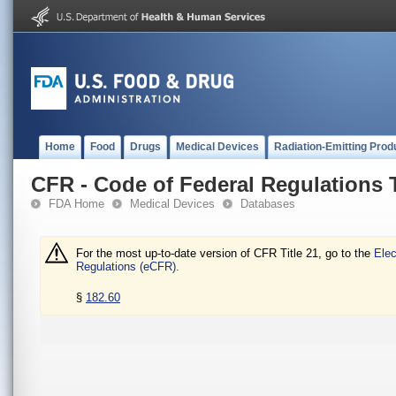
Home
Food
Drugs
Medical Devices
Radiation-Emitting Prod
CFR - Code of Federal Regulations T
FDA Home
Medical Devices
Databases
For the most up-to-date version of CFR Title 21, go to the
Elec
Regulations (eCFR).
§
182.60