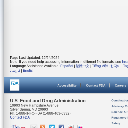
Page Last Updated: 12/24/2024
Note: If you need help accessing information in different file formats, see
Ins
Language Assistance Available:
Español
|
繁體中文
|
Tiếng Việt
|
한국어
|
Ta
فارسی
|
English
Accessibility
Contact FDA
Careers
U.S. Food and Drug Administration
Combinatio
10903 New Hampshire Avenue
Advisory C
Silver Spring, MD 20993
Science & 
Ph. 1-888-INFO-FDA (1-888-463-6332)
Contact FDA
Regulatory 
Safety