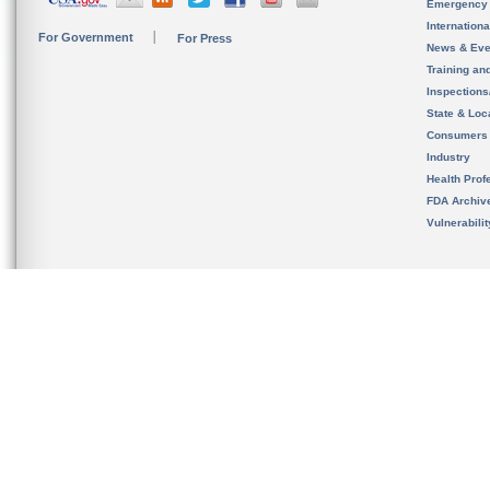
Emergency
Internation
For Government
For Press
News & Eve
Training an
Inspection
State & Loca
Consumers
Industry
Health Prof
FDA Archiv
Vulnerabili