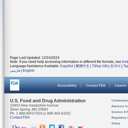
Page Last Updated: 12/24/2024
Note: If you need help accessing information in different file formats, see
Ins
Language Assistance Available:
Español
|
繁體中文
|
Tiếng Việt
|
한국어
|
Ta
فارسی
|
English
Accessibility
Contact FDA
Careers
U.S. Food and Drug Administration
Combinatio
10903 New Hampshire Avenue
Advisory C
Silver Spring, MD 20993
Science & 
Ph. 1-888-INFO-FDA (1-888-463-6332)
Contact FDA
Regulatory 
Safety