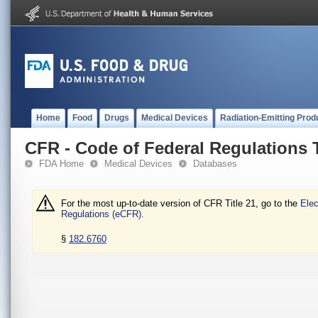
Home
Food
Drugs
Medical Devices
Radiation-Emitting Prod
CFR - Code of Federal Regulations T
FDA Home
Medical Devices
Databases
For the most up-to-date version of CFR Title 21, go to the
Elec
Regulations (eCFR).
§
182.6760