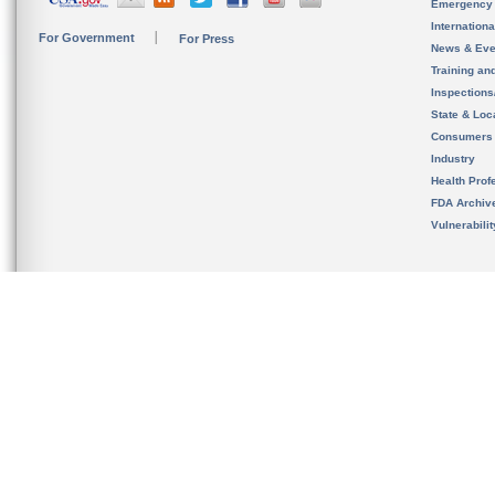
Emergency
Internation
For Government
For Press
News & Eve
Training an
Inspection
State & Loca
Consumers
Industry
Health Prof
FDA Archiv
Vulnerabili