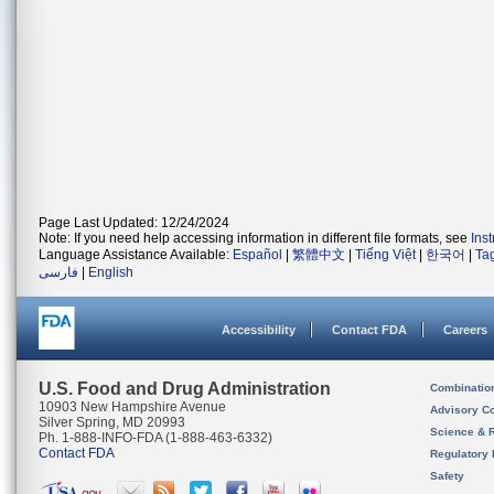
Page Last Updated: 12/24/2024
Note: If you need help accessing information in different file formats, see
Ins
Language Assistance Available:
Español
|
繁體中文
|
Tiếng Việt
|
한국어
|
Ta
فارسی
|
English
Accessibility
Contact FDA
Careers
U.S. Food and Drug Administration
Combinatio
10903 New Hampshire Avenue
Advisory C
Silver Spring, MD 20993
Science & 
Ph. 1-888-INFO-FDA (1-888-463-6332)
Contact FDA
Regulatory 
Safety