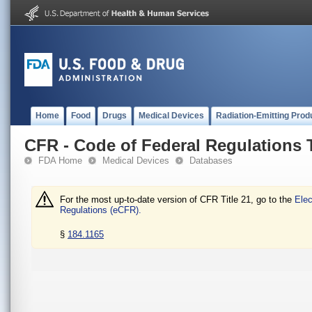
Home
Food
Drugs
Medical Devices
Radiation-Emitting Prod
CFR - Code of Federal Regulations T
FDA Home
Medical Devices
Databases
For the most up-to-date version of CFR Title 21, go to the
Elec
Regulations (eCFR).
§
184.1165