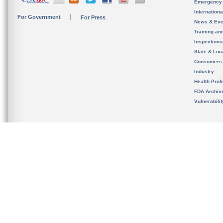
Emergency
Internation
For Government
For Press
News & Eve
Training an
Inspection
State & Loca
Consumers
Industry
Health Prof
FDA Archiv
Vulnerabili