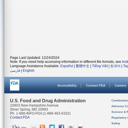
Page Last Updated: 12/24/2024
Note: If you need help accessing information in different file formats, see
Ins
Language Assistance Available:
Español
|
繁體中文
|
Tiếng Việt
|
한국어
|
Ta
فارسی
|
English
Accessibility
Contact FDA
Careers
U.S. Food and Drug Administration
Combinatio
10903 New Hampshire Avenue
Advisory C
Silver Spring, MD 20993
Science & 
Ph. 1-888-INFO-FDA (1-888-463-6332)
Contact FDA
Regulatory 
Safety