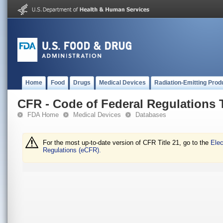
Home
Food
Drugs
Medical Devices
Radiation-Emitting Prod
CFR - Code of Federal Regulations T
FDA Home
Medical Devices
Databases
For the most up-to-date version of CFR Title 21, go to the
Elec
Regulations (eCFR).