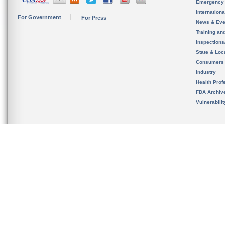
Emergency
Internation
For Government
For Press
News & Eve
Training an
Inspection
State & Loca
Consumers
Industry
Health Prof
FDA Archiv
Vulnerabili