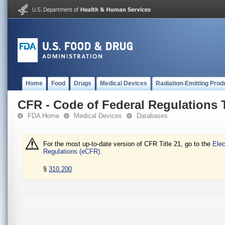
Home
Food
Drugs
Medical Devices
Radiation-Emitting Prod
CFR - Code of Federal Regulations T
FDA Home
Medical Devices
Databases
For the most up-to-date version of CFR Title 21, go to the
Elec
Regulations (eCFR).
§
310.200