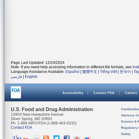
Page Last Updated: 12/24/2024
Note: If you need help accessing information in different file formats, see
Ins
Language Assistance Available:
Español
|
繁體中文
|
Tiếng Việt
|
한국어
|
Ta
فارسی
|
English
Accessibility
Contact FDA
Careers
U.S. Food and Drug Administration
Combinatio
10903 New Hampshire Avenue
Advisory C
Silver Spring, MD 20993
Science & 
Ph. 1-888-INFO-FDA (1-888-463-6332)
Contact FDA
Regulatory 
Safety