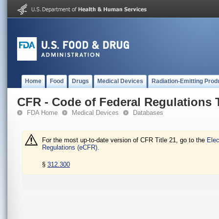
Home
Food
Drugs
Medical Devices
Radiation-Emitting Prod
CFR - Code of Federal Regulations T
FDA Home
Medical Devices
Databases
For the most up-to-date version of CFR Title 21, go to the
Elec
Regulations (eCFR).
§
312.300