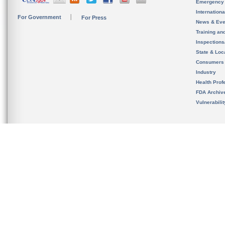
Emergency
Internation
For Government
For Press
News & Eve
Training an
Inspection
State & Loca
Consumers
Industry
Health Prof
FDA Archiv
Vulnerabili