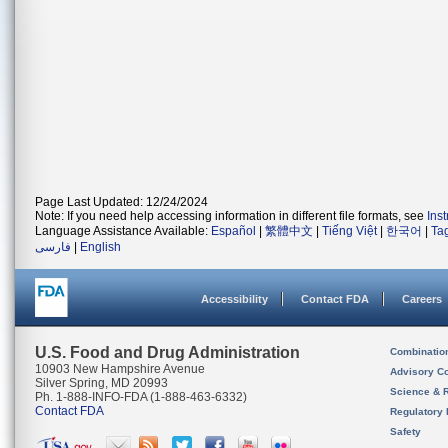
Page Last Updated: 12/24/2024
Note: If you need help accessing information in different file formats, see
Ins
Language Assistance Available:
Español
|
繁體中文
|
Tiếng Việt
|
한국어
|
Ta
فارسی
|
English
Accessibility
Contact FDA
Careers
U.S. Food and Drug Administration
Combinatio
10903 New Hampshire Avenue
Advisory C
Silver Spring, MD 20993
Science & 
Ph. 1-888-INFO-FDA (1-888-463-6332)
Contact FDA
Regulatory 
Safety