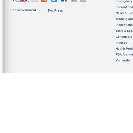
Emergency
Internation
For Government
For Press
News & Eve
Training an
Inspection
State & Loca
Consumers
Industry
Health Prof
FDA Archiv
Vulnerabili