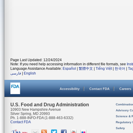
Page Last Updated: 12/24/2024
Note: If you need help accessing information in different file formats, see
Ins
Language Assistance Available:
Español
|
繁體中文
|
Tiếng Việt
|
한국어
|
Ta
فارسی
|
English
Accessibility
Contact FDA
Careers
U.S. Food and Drug Administration
Combinatio
10903 New Hampshire Avenue
Advisory C
Silver Spring, MD 20993
Science & 
Ph. 1-888-INFO-FDA (1-888-463-6332)
Contact FDA
Regulatory 
Safety