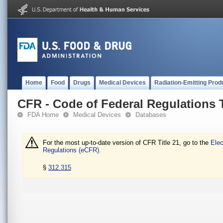
Home
Food
Drugs
Medical Devices
Radiation-Emitting Prod
CFR - Code of Federal Regulations T
FDA Home
Medical Devices
Databases
For the most up-to-date version of CFR Title 21, go to the
Elec
Regulations (eCFR).
§
312.315