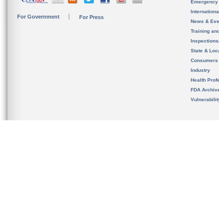
Emergency
Internation
For Government
For Press
News & Eve
Training an
Inspection
State & Loca
Consumers
Industry
Health Prof
FDA Archiv
Vulnerabili