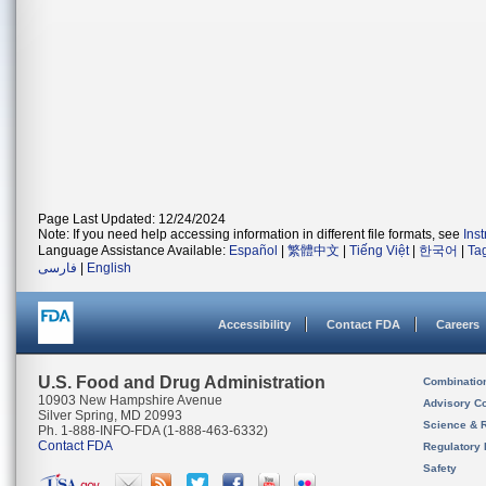
Page Last Updated: 12/24/2024
Note: If you need help accessing information in different file formats, see
Ins
Language Assistance Available:
Español
|
繁體中文
|
Tiếng Việt
|
한국어
|
Ta
فارسی
|
English
Accessibility
Contact FDA
Careers
U.S. Food and Drug Administration
Combinatio
10903 New Hampshire Avenue
Advisory C
Silver Spring, MD 20993
Science & 
Ph. 1-888-INFO-FDA (1-888-463-6332)
Contact FDA
Regulatory 
Safety