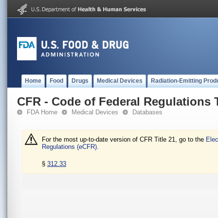
Home
Food
Drugs
Medical Devices
Radiation-Emitting Prod
CFR - Code of Federal Regulations T
FDA Home
Medical Devices
Databases
For the most up-to-date version of CFR Title 21, go to the
Elec
Regulations (eCFR).
§
312.33