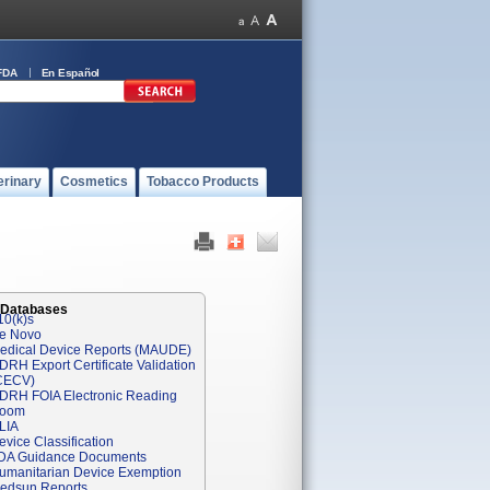
FDA
En Español
erinary
Cosmetics
Tobacco Products
 Databases
10(k)s
e Novo
edical Device Reports (MAUDE)
DRH Export Certificate Validation
CECV)
DRH FOIA Electronic Reading
oom
LIA
evice Classification
DA Guidance Documents
umanitarian Device Exemption
edsun Reports