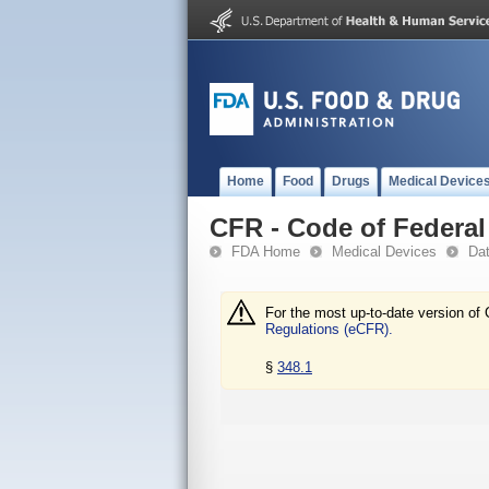
Home
Food
Drugs
Medical Device
CFR - Code of Federal 
FDA Home
Medical Devices
Da
For the most up-to-date version of 
Regulations (eCFR).
§
348.1