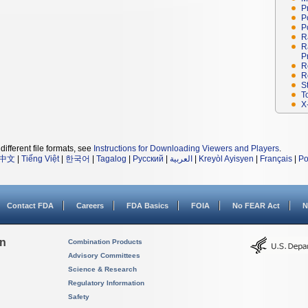
P
P
P
R
R
P
R
R
S
T
X
different file formats, see
Instructions for Downloading Viewers and Players
.
中文
|
Tiếng Việt
|
한국어
|
Tagalog
|
Русский
|
العربية
|
Kreyòl Ayisyen
|
Français
|
Po
Contact FDA
Careers
FDA Basics
FOIA
No FEAR Act
N
on
Combination Products
Advisory Committees
Science & Research
Regulatory Information
Safety