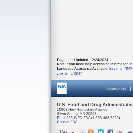
Page Last Updated: 12/24/2024
Note: If you need help accessing information in 
Language Assistance Available:
Español
|
繁體
فارسی
|
English
Accessibility
U.S. Food and Drug Administrati
10903 New Hampshire Avenue
Silver Spring, MD 20993
Ph. 1-888-INFO-FDA (1-888-463-6332)
Contact FDA