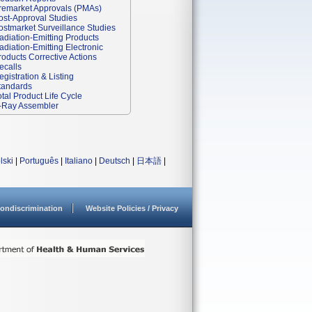
remarket Approvals (PMAs)
ost-Approval Studies
ostmarket Surveillance Studies
adiation-Emitting Products
adiation-Emitting Electronic
roducts Corrective Actions
ecalls
egistration & Listing
tandards
otal Product Life Cycle
-Ray Assembler
lski
|
Português
|
Italiano
|
Deutsch
|
日本語
|
ondiscrimination
Website Policies / Privacy