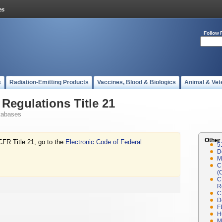
Follow 
s
Radiation-Emitting Products
Vaccines, Blood & Biologics
Animal & Vet
Regulations Title 21
tabases
Other
CFR Title 21, go to the
Electronic Code of Federal
5
D
M
C
(
C
R
C
D
F
H
M