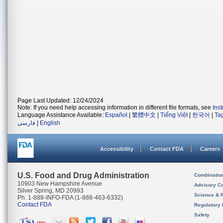
Page Last Updated: 12/24/2024
Note: If you need help accessing information in different file formats, see
Ins
Language Assistance Available:
Español
|
繁體中文
|
Tiếng Việt
|
한국어
|
Ta
فارسی
|
English
Accessibility
Contact FDA
Careers
U.S. Food and Drug Administration
Combinatio
10903 New Hampshire Avenue
Advisory C
Silver Spring, MD 20993
Science & 
Ph. 1-888-INFO-FDA (1-888-463-6332)
Contact FDA
Regulatory 
Safety