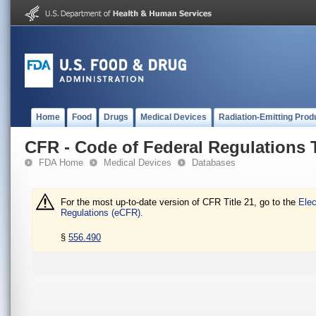
Home
Food
Drugs
Medical Devices
Radiation-Emitting Prod
CFR - Code of Federal Regulations T
FDA Home
Medical Devices
Databases
For the most up-to-date version of CFR Title 21, go to the
Elec
Regulations (eCFR).
§
556.490