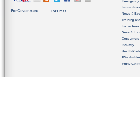
Emergency
Internation
For Government
For Press
News & Eve
Training an
Inspection
State & Loca
Consumers
Industry
Health Prof
FDA Archiv
Vulnerabili