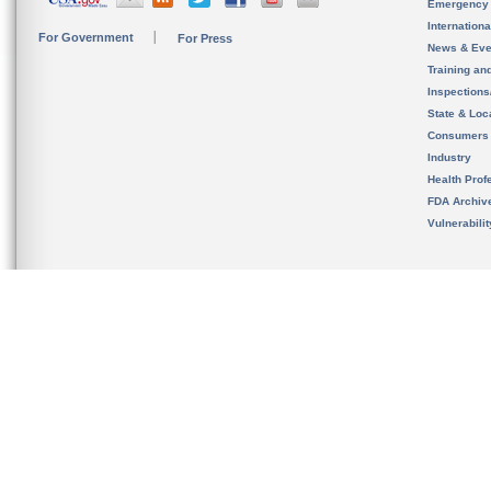
Emergency
Internation
For Government
For Press
News & Eve
Training an
Inspection
State & Loca
Consumers
Industry
Health Prof
FDA Archiv
Vulnerabili