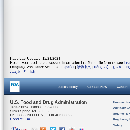
Page Last Updated: 12/24/2024
Note: If you need help accessing information in different file formats, see
Ins
Language Assistance Available:
Español
|
繁體中文
|
Tiếng Việt
|
한국어
|
Ta
فارسی
|
English
Accessibility
Contact FDA
Careers
U.S. Food and Drug Administration
Combinatio
10903 New Hampshire Avenue
Advisory C
Silver Spring, MD 20993
Science & 
Ph. 1-888-INFO-FDA (1-888-463-6332)
Contact FDA
Regulatory 
Safety