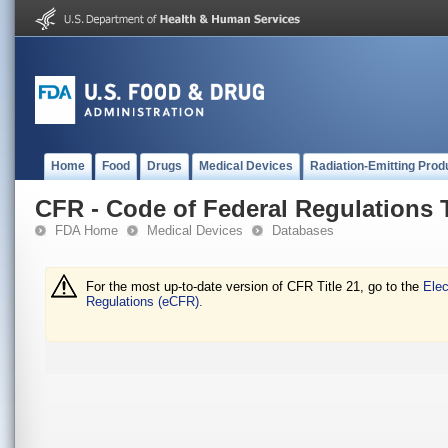
Home
Food
Drugs
Medical Devices
Radiation-Emitting Prod
CFR - Code of Federal Regulations T
FDA Home
Medical Devices
Databases
For the most up-to-date version of CFR Title 21, go to the
Elec
Regulations (eCFR).