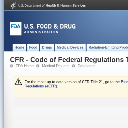
Home
Food
Drugs
Medical Devices
Radiation-Emitting Prod
CFR - Code of Federal Regulations T
FDA Home
Medical Devices
Databases
For the most up-to-date version of CFR Title 21, go to the
Elec
Regulations (eCFR).