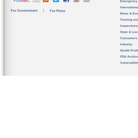
Emergency
Internation
For Government
For Press
News & Eve
Training an
Inspection
State & Loca
Consumers
Industry
Health Prof
FDA Archiv
Vulnerabili