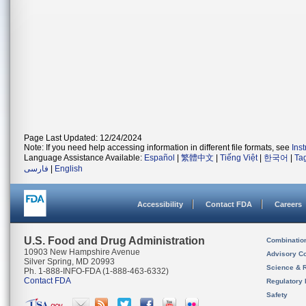
Page Last Updated: 12/24/2024
Note: If you need help accessing information in different file formats, see
Ins
Language Assistance Available:
Español
|
繁體中文
|
Tiếng Việt
|
한국어
|
Ta
فارسی
|
English
Accessibility
Contact FDA
Careers
U.S. Food and Drug Administration
Combinatio
10903 New Hampshire Avenue
Advisory C
Silver Spring, MD 20993
Science & 
Ph. 1-888-INFO-FDA (1-888-463-6332)
Contact FDA
Regulatory 
Safety