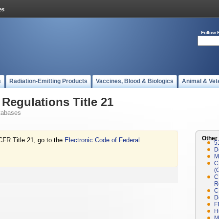
Follow 
s
Radiation-Emitting Products
Vaccines, Blood & Biologics
Animal & Vet
Regulations Title 21
tabases
Other
CFR Title 21, go to the
Electronic Code of Federal
5
D
M
C
(
C
R
C
D
F
H
M