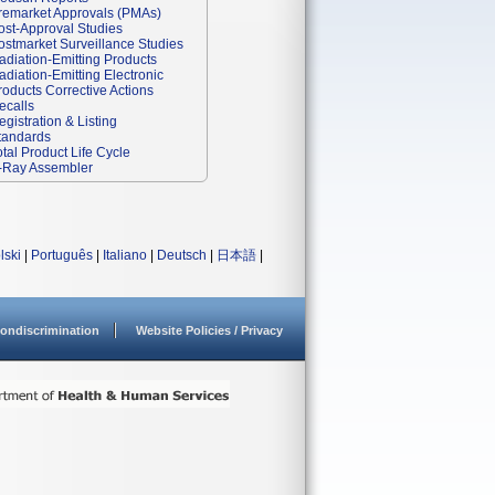
remarket Approvals (PMAs)
ost-Approval Studies
ostmarket Surveillance Studies
adiation-Emitting Products
adiation-Emitting Electronic
roducts Corrective Actions
ecalls
egistration & Listing
tandards
otal Product Life Cycle
-Ray Assembler
lski
|
Português
|
Italiano
|
Deutsch
|
日本語
|
ondiscrimination
Website Policies / Privacy