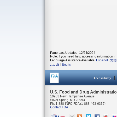
Page Last Updated: 12/24/2024
Note: If you need help accessing information in 
Language Assistance Available:
Español
|
繁體
فارسی
|
English
Accessibility
U.S. Food and Drug Administrati
10903 New Hampshire Avenue
Silver Spring, MD 20993
Ph. 1-888-INFO-FDA (1-888-463-6332)
Contact FDA