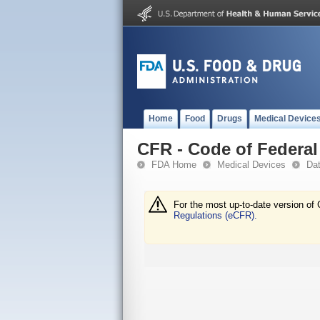
Home
Food
Drugs
Medical Device
CFR - Code of Federal 
FDA Home
Medical Devices
Da
For the most up-to-date version of 
Regulations (eCFR).