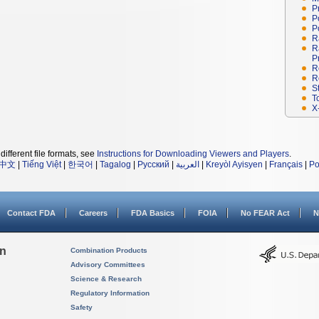
P
P
P
R
R
P
R
R
S
T
X
different file formats, see
Instructions for Downloading Viewers and Players
.
中文
|
Tiếng Việt
|
한국어
|
Tagalog
|
Русский
|
العربية
|
Kreyòl Ayisyen
|
Français
|
Po
Contact FDA
Careers
FDA Basics
FOIA
No FEAR Act
N
on
Combination Products
Advisory Committees
Science & Research
Regulatory Information
Safety