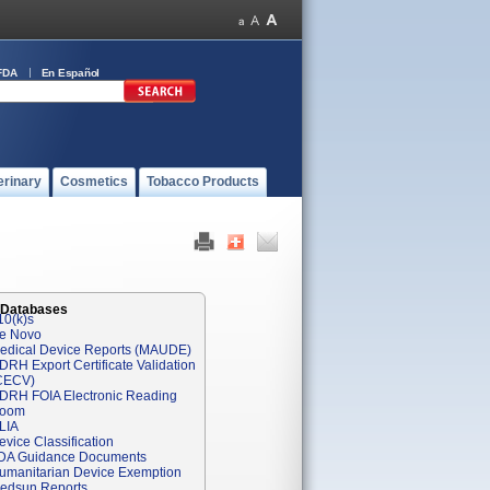
FDA
En Español
erinary
Cosmetics
Tobacco Products
 Databases
10(k)s
e Novo
edical Device Reports (MAUDE)
DRH Export Certificate Validation
CECV)
DRH FOIA Electronic Reading
oom
LIA
evice Classification
DA Guidance Documents
umanitarian Device Exemption
edsun Reports