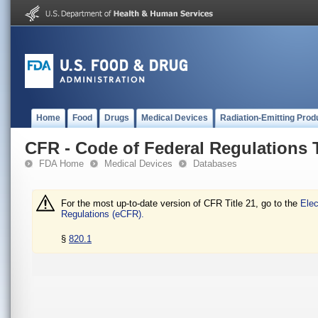
Home
Food
Drugs
Medical Devices
Radiation-Emitting Prod
CFR - Code of Federal Regulations T
FDA Home
Medical Devices
Databases
For the most up-to-date version of CFR Title 21, go to the
Elec
Regulations (eCFR).
§
820.1