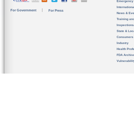
Emergency
Internation
For Government
For Press
News & Eve
Training an
Inspection
State & Loca
Consumers
Industry
Health Prof
FDA Archiv
Vulnerabili