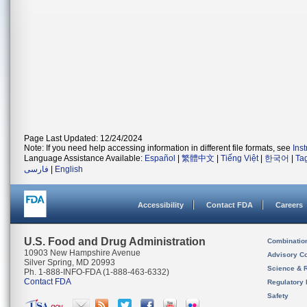
Page Last Updated: 12/24/2024
Note: If you need help accessing information in different file formats, see
Ins
Language Assistance Available:
Español
|
繁體中文
|
Tiếng Việt
|
한국어
|
Ta
فارسی
|
English
Accessibility
Contact FDA
Careers
U.S. Food and Drug Administration
Combinatio
10903 New Hampshire Avenue
Advisory C
Silver Spring, MD 20993
Science & 
Ph. 1-888-INFO-FDA (1-888-463-6332)
Contact FDA
Regulatory 
Safety