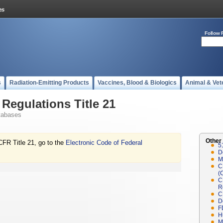
Follow 
s
Radiation-Emitting Products
Vaccines, Blood & Biologics
Animal & Vet
Regulations Title 21
tabases
Other
CFR Title 21, go to the
Electronic Code of Federal
5
D
M
C
(
C
R
C
D
F
H
M