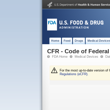
Home
Food
Drugs
Medical Device
CFR - Code of Federal 
FDA Home
Medical Devices
Da
For the most up-to-date version of 
Regulations (eCFR).