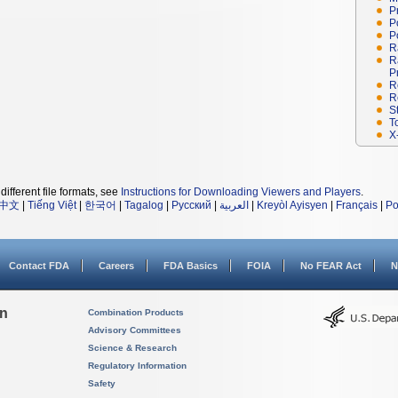
P
P
P
R
R
P
R
R
S
T
X
different file formats, see
Instructions for Downloading Viewers and Players
.
中文
|
Tiếng Việt
|
한국어
|
Tagalog
|
Русский
|
العربية
|
Kreyòl Ayisyen
|
Français
|
Po
Contact FDA
Careers
FDA Basics
FOIA
No FEAR Act
N
on
Combination Products
Advisory Committees
Science & Research
Regulatory Information
Safety