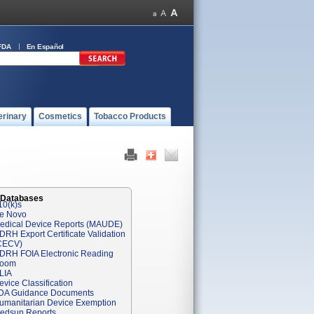
FDA
En Español
erinary
Cosmetics
Tobacco Products
 Databases
10(k)s
e Novo
edical Device Reports (MAUDE)
DRH Export Certificate Validation
CECV)
DRH FOIA Electronic Reading
oom
LIA
evice Classification
DA Guidance Documents
umanitarian Device Exemption
edsun Reports