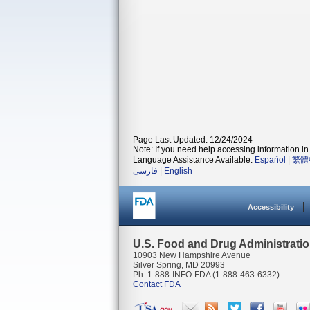
Page Last Updated: 12/24/2024
Note: If you need help accessing information in 
Language Assistance Available:
Español
|
繁體
فارسی
|
English
Accessibility
U.S. Food and Drug Administrati
10903 New Hampshire Avenue
Silver Spring, MD 20993
Ph. 1-888-INFO-FDA (1-888-463-6332)
Contact FDA