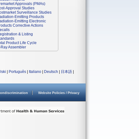
remarket Approvals (PMAs)
ost-Approval Studies
ostmarket Surveillance Studies
adiation-Emitting Products
adiation-Emitting Electronic
roducts Corrective Actions
ecalls
egistration & Listing
tandards
otal Product Life Cycle
-Ray Assembler
lski
|
Português
|
Italiano
|
Deutsch
|
日本語
|
ondiscrimination
Website Policies / Privacy