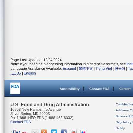
Page Last Updated: 12/24/2024
Note: If you need help accessing information in different file formats, see
Ins
Language Assistance Available:
Español
|
繁體中文
|
Tiếng Việt
|
한국어
|
Ta
فارسی
|
English
Accessibility
Contact FDA
Careers
U.S. Food and Drug Administration
Combinatio
10903 New Hampshire Avenue
Advisory C
Silver Spring, MD 20993
Science & 
Ph. 1-888-INFO-FDA (1-888-463-6332)
Contact FDA
Regulatory 
Safety