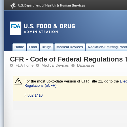
Home
Food
Drugs
Medical Devices
Radiation-Emitting Prod
CFR - Code of Federal Regulations T
FDA Home
Medical Devices
Databases
For the most up-to-date version of CFR Title 21, go to the
Elec
Regulations (eCFR).
§
862.1410