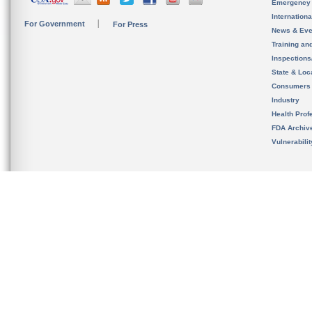
Emergency
Internation
For Government
For Press
News & Eve
Training an
Inspection
State & Loca
Consumers
Industry
Health Prof
FDA Archiv
Vulnerabili