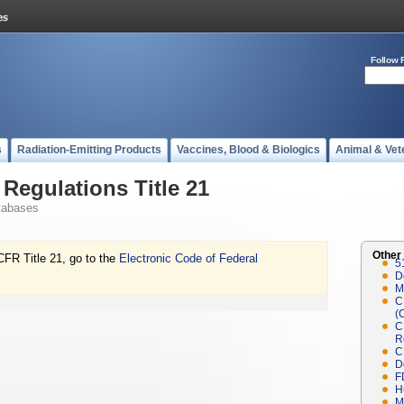
Follow 
s
Radiation-Emitting Products
Vaccines, Blood & Biologics
Animal & Vet
Regulations Title 21
tabases
Other
CFR Title 21, go to the
Electronic Code of Federal
5
D
M
C
(
C
R
C
D
F
H
M