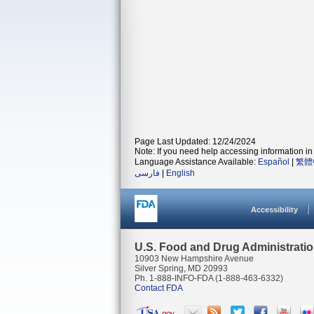
Page Last Updated: 12/24/2024
Note: If you need help accessing information in 
Language Assistance Available:
Español
|
繁體
فارسی
|
English
Accessibility
U.S. Food and Drug Administrati
10903 New Hampshire Avenue
Silver Spring, MD 20993
Ph. 1-888-INFO-FDA (1-888-463-6332)
Contact FDA