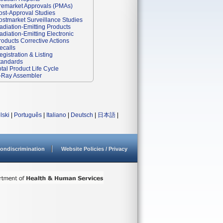
remarket Approvals (PMAs)
ost-Approval Studies
ostmarket Surveillance Studies
adiation-Emitting Products
adiation-Emitting Electronic
roducts Corrective Actions
ecalls
egistration & Listing
tandards
otal Product Life Cycle
-Ray Assembler
lski
|
Português
|
Italiano
|
Deutsch
|
日本語
|
ondiscrimination
Website Policies / Privacy