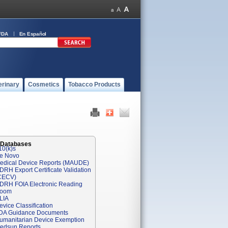
FDA
En Español
erinary
Cosmetics
Tobacco Products
 Databases
10(k)s
e Novo
edical Device Reports (MAUDE)
DRH Export Certificate Validation
CECV)
DRH FOIA Electronic Reading
oom
LIA
evice Classification
DA Guidance Documents
umanitarian Device Exemption
edsun Reports