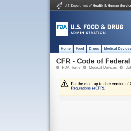
Home
Food
Drugs
Medical Device
CFR - Code of Federal 
FDA Home
Medical Devices
Da
For the most up-to-date version of 
Regulations (eCFR).