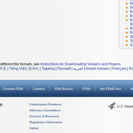
P
P
P
R
R
P
R
R
S
T
X
different file formats, see
Instructions for Downloading Viewers and Players
.
中文
|
Tiếng Việt
|
한국어
|
Tagalog
|
Русский
|
العربية
|
Kreyòl Ayisyen
|
Français
|
Po
Contact FDA
Careers
FDA Basics
FOIA
No FEAR Act
N
on
Combination Products
Advisory Committees
Science & Research
Regulatory Information
Safety