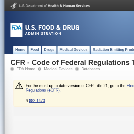
Home
Food
Drugs
Medical Devices
Radiation-Emitting Prod
CFR - Code of Federal Regulations T
FDA Home
Medical Devices
Databases
For the most up-to-date version of CFR Title 21, go to the
Elec
Regulations (eCFR).
§
882.1470