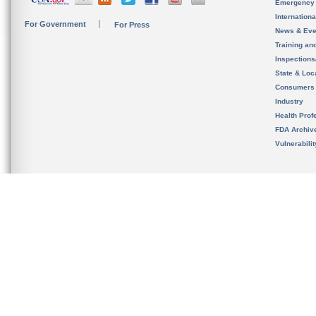
Emergency
Internation
For Government
For Press
News & Eve
Training an
Inspection
State & Loca
Consumers
Industry
Health Prof
FDA Archiv
Vulnerabili