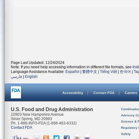
Page Last Updated: 12/24/2024
Note: If you need help accessing information in different file formats, see
Ins
Language Assistance Available:
Español
|
繁體中文
|
Tiếng Việt
|
한국어
|
Ta
فارسی
|
English
Accessibility
Contact FDA
Careers
U.S. Food and Drug Administration
Combinatio
10903 New Hampshire Avenue
Advisory C
Silver Spring, MD 20993
Science & 
Ph. 1-888-INFO-FDA (1-888-463-6332)
Contact FDA
Regulatory 
Safety