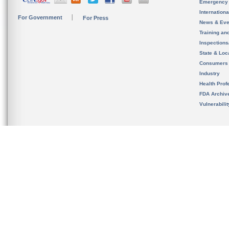
Emergency
Internation
For Government
For Press
News & Eve
Training an
Inspection
State & Loca
Consumers
Industry
Health Prof
FDA Archiv
Vulnerabili