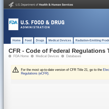
Home
Food
Drugs
Medical Devices
Radiation-Emitting Prod
CFR - Code of Federal Regulations T
FDA Home
Medical Devices
Databases
For the most up-to-date version of CFR Title 21, go to the
Elec
Regulations (eCFR).