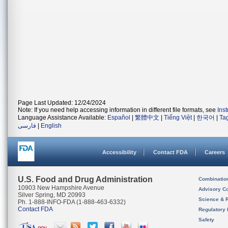
Page Last Updated: 12/24/2024
Note: If you need help accessing information in different file formats, see
Ins
Language Assistance Available:
Español
|
繁體中文
|
Tiếng Việt
|
한국어
|
Ta
فارسی
|
English
Accessibility
Contact FDA
Careers
U.S. Food and Drug Administration
Combinatio
10903 New Hampshire Avenue
Advisory C
Silver Spring, MD 20993
Science & 
Ph. 1-888-INFO-FDA (1-888-463-6332)
Contact FDA
Regulatory 
Safety