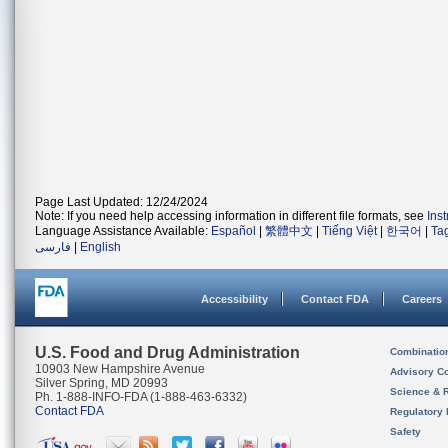
Page Last Updated: 12/24/2024
Note: If you need help accessing information in different file formats, see
Ins
Language Assistance Available:
Español
|
繁體中文
|
Tiếng Việt
|
한국어
|
Ta
فارسی
|
English
Accessibility
Contact FDA
Careers
U.S. Food and Drug Administration
Combinatio
10903 New Hampshire Avenue
Advisory C
Silver Spring, MD 20993
Science & 
Ph. 1-888-INFO-FDA (1-888-463-6332)
Contact FDA
Regulatory 
Safety