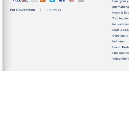
Emergency
Internation
For Government
For Press
News & Eve
Training an
Inspection
State & Loca
Consumers
Industry
Health Prof
FDA Archiv
Vulnerabili