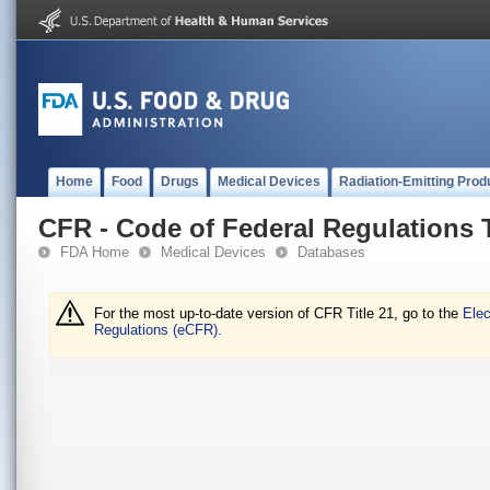
Home
Food
Drugs
Medical Devices
Radiation-Emitting Prod
CFR - Code of Federal Regulations T
FDA Home
Medical Devices
Databases
For the most up-to-date version of CFR Title 21, go to the
Elec
Regulations (eCFR).