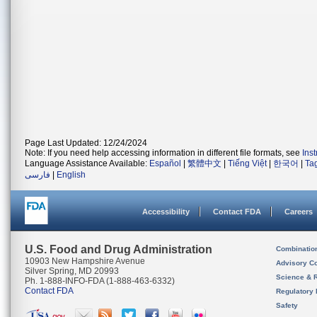
Page Last Updated: 12/24/2024
Note: If you need help accessing information in different file formats, see
Ins
Language Assistance Available:
Español
|
繁體中文
|
Tiếng Việt
|
한국어
|
Ta
فارسی
|
English
Accessibility
Contact FDA
Careers
U.S. Food and Drug Administration
Combinatio
10903 New Hampshire Avenue
Advisory C
Silver Spring, MD 20993
Science & 
Ph. 1-888-INFO-FDA (1-888-463-6332)
Contact FDA
Regulatory 
Safety