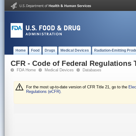
Home
Food
Drugs
Medical Devices
Radiation-Emitting Prod
CFR - Code of Federal Regulations T
FDA Home
Medical Devices
Databases
For the most up-to-date version of CFR Title 21, go to the
Elec
Regulations (eCFR).