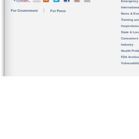
Emergency
Internation
For Government
For Press
News & Eve
Training an
Inspection
State & Loca
Consumers
Industry
Health Prof
FDA Archiv
Vulnerabili