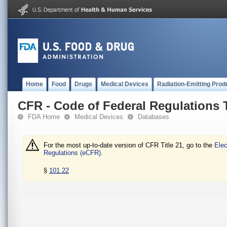
Home
Food
Drugs
Medical Devices
Radiation-Emitting Prod
CFR - Code of Federal Regulations T
FDA Home
Medical Devices
Databases
For the most up-to-date version of CFR Title 21, go to the
Elec
Regulations (eCFR).
§
101.22