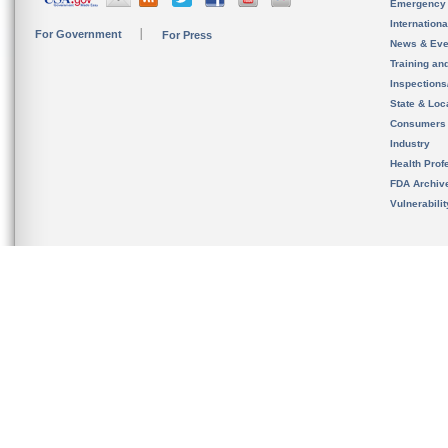
Emergency
Internation
For Government
For Press
News & Eve
Training an
Inspection
State & Loca
Consumers
Industry
Health Prof
FDA Archiv
Vulnerabili