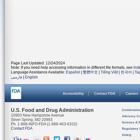
Page Last Updated: 12/24/2024
Note: If you need help accessing information in different file formats, see
Ins
Language Assistance Available:
Español
|
繁體中文
|
Tiếng Việt
|
한국어
|
Ta
فارسی
|
English
Accessibility
Contact FDA
Careers
U.S. Food and Drug Administration
Combinatio
10903 New Hampshire Avenue
Advisory C
Silver Spring, MD 20993
Science & 
Ph. 1-888-INFO-FDA (1-888-463-6332)
Contact FDA
Regulatory 
Safety