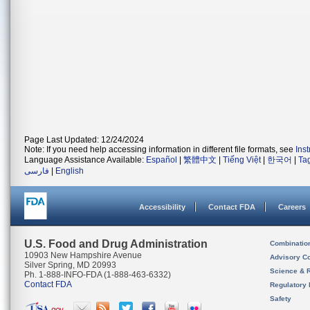
Page Last Updated: 12/24/2024
Note: If you need help accessing information in different file formats, see
Ins
Language Assistance Available:
Español
|
繁體中文
|
Tiếng Việt
|
한국어
|
Ta
فارسی
|
English
Accessibility
Contact FDA
Careers
U.S. Food and Drug Administration
Combinatio
10903 New Hampshire Avenue
Advisory C
Silver Spring, MD 20993
Science & 
Ph. 1-888-INFO-FDA (1-888-463-6332)
Contact FDA
Regulatory 
Safety