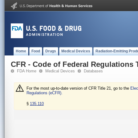
Home
Food
Drugs
Medical Devices
Radiation-Emitting Prod
CFR - Code of Federal Regulations T
FDA Home
Medical Devices
Databases
For the most up-to-date version of CFR Title 21, go to the
Elec
Regulations (eCFR).
§
135.110