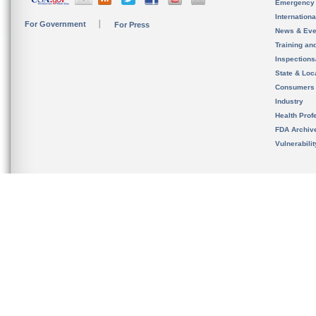
Emergency
Internation
For Government
For Press
News & Eve
Training an
Inspection
State & Loca
Consumers
Industry
Health Prof
FDA Archiv
Vulnerabili