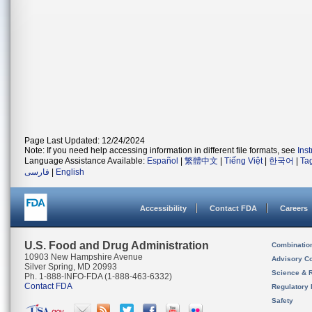
Page Last Updated: 12/24/2024
Note: If you need help accessing information in different file formats, see
Ins
Language Assistance Available:
Español
|
繁體中文
|
Tiếng Việt
|
한국어
|
Ta
فارسی
|
English
Accessibility
Contact FDA
Careers
U.S. Food and Drug Administration
Combinatio
10903 New Hampshire Avenue
Advisory C
Silver Spring, MD 20993
Science & 
Ph. 1-888-INFO-FDA (1-888-463-6332)
Contact FDA
Regulatory 
Safety