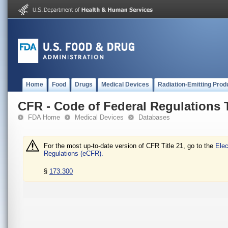
Home
Food
Drugs
Medical Devices
Radiation-Emitting Prod
CFR - Code of Federal Regulations T
FDA Home
Medical Devices
Databases
For the most up-to-date version of CFR Title 21, go to the
Elec
Regulations (eCFR).
§
173.300