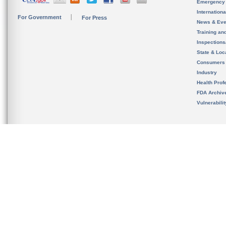
Emergency
Internation
For Government
For Press
News & Eve
Training an
Inspection
State & Loca
Consumers
Industry
Health Prof
FDA Archiv
Vulnerabili