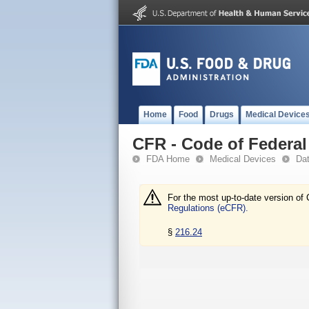
Home
Food
Drugs
Medical Device
CFR - Code of Federal 
FDA Home
Medical Devices
Da
For the most up-to-date version of 
Regulations (eCFR).
§
216.24