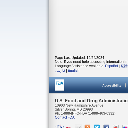
Page Last Updated: 12/24/2024
Note: If you need help accessing information in 
Language Assistance Available:
Español
|
繁體
فارسی
|
English
Accessibility
U.S. Food and Drug Administrati
10903 New Hampshire Avenue
Silver Spring, MD 20993
Ph. 1-888-INFO-FDA (1-888-463-6332)
Contact FDA