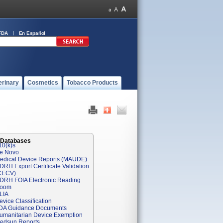
FDA
En Español
erinary
Cosmetics
Tobacco Products
 Databases
10(k)s
e Novo
edical Device Reports (MAUDE)
DRH Export Certificate Validation
CECV)
DRH FOIA Electronic Reading
oom
LIA
evice Classification
DA Guidance Documents
umanitarian Device Exemption
edsun Reports