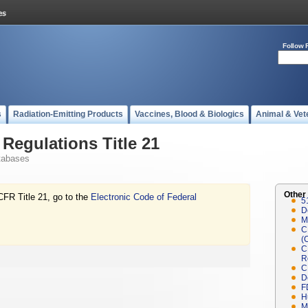
Follow 
s
Radiation-Emitting Products
Vaccines, Blood & Biologics
Animal & Vet
Regulations Title 21
tabases
Other
CFR Title 21, go to the
Electronic Code of Federal
5
D
M
C
(
C
R
C
D
F
H
M