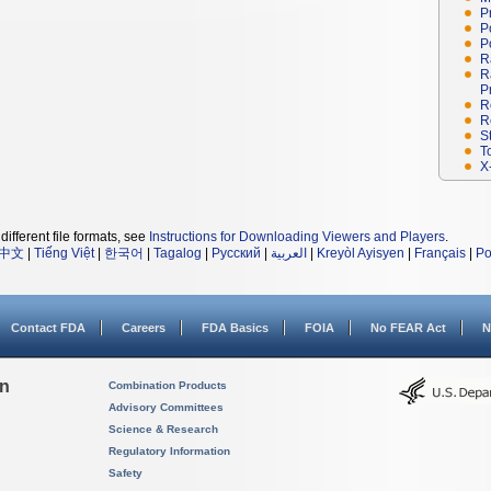
P
P
P
R
R
P
R
R
S
T
X
different file formats, see
Instructions for Downloading Viewers and Players
.
中文
|
Tiếng Việt
|
한국어
|
Tagalog
|
Русский
|
العربية
|
Kreyòl Ayisyen
|
Français
|
Po
Contact FDA
Careers
FDA Basics
FOIA
No FEAR Act
N
on
Combination Products
Advisory Committees
Science & Research
Regulatory Information
Safety