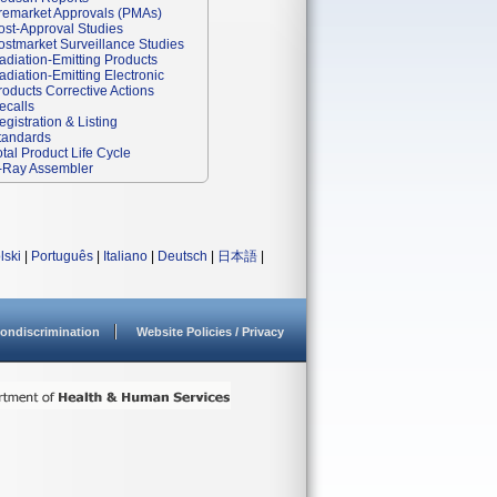
remarket Approvals (PMAs)
ost-Approval Studies
ostmarket Surveillance Studies
adiation-Emitting Products
adiation-Emitting Electronic
roducts Corrective Actions
ecalls
egistration & Listing
tandards
otal Product Life Cycle
-Ray Assembler
lski
|
Português
|
Italiano
|
Deutsch
|
日本語
|
ondiscrimination
Website Policies / Privacy