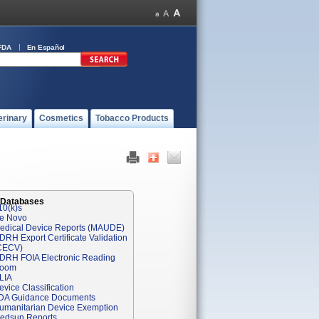
FDA
En Español
erinary
Cosmetics
Tobacco Products
 Databases
10(k)s
e Novo
edical Device Reports (MAUDE)
DRH Export Certificate Validation
CECV)
DRH FOIA Electronic Reading
oom
LIA
evice Classification
DA Guidance Documents
umanitarian Device Exemption
edsun Reports