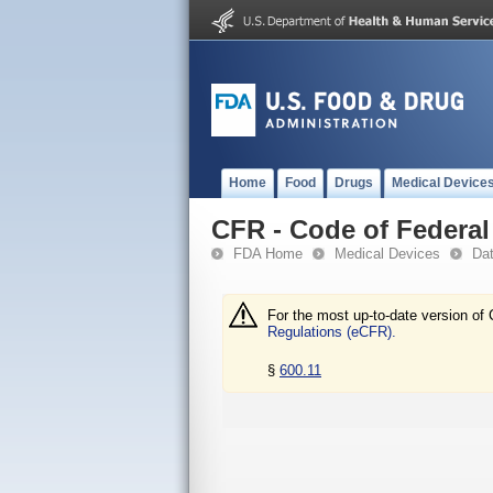
Home
Food
Drugs
Medical Device
CFR - Code of Federal 
FDA Home
Medical Devices
Da
For the most up-to-date version of 
Regulations (eCFR).
§
600.11