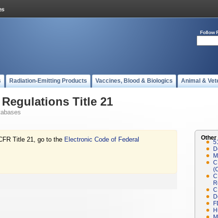
Follow 
s
Radiation-Emitting Products
Vaccines, Blood & Biologics
Animal & Vet
Regulations Title 21
tabases
Other
CFR Title 21, go to the
Electronic Code of Federal
5
D
M
C
(
C
R
C
D
F
H
M