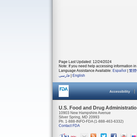
Page Last Updated: 12/24/2024
Note: If you need help accessing information in 
Language Assistance Available:
Español
|
繁體
فارسی
|
English
Accessibility
U.S. Food and Drug Administrati
10903 New Hampshire Avenue
Silver Spring, MD 20993
Ph. 1-888-INFO-FDA (1-888-463-6332)
Contact FDA