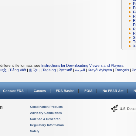
P
P
P
R
R
P
R
R
S
T
X
different file formats, see
Instructions for Downloading Viewers and Players
.
中文
|
Tiếng Việt
|
한국어
|
Tagalog
|
Русский
|
العربية
|
Kreyòl Ayisyen
|
Français
|
Po
Contact FDA
Careers
FDA Basics
FOIA
No FEAR Act
N
on
Combination Products
Advisory Committees
Science & Research
Regulatory Information
Safety