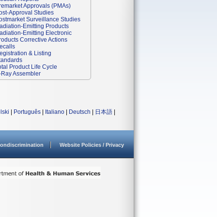
remarket Approvals (PMAs)
ost-Approval Studies
ostmarket Surveillance Studies
adiation-Emitting Products
adiation-Emitting Electronic
roducts Corrective Actions
ecalls
egistration & Listing
tandards
otal Product Life Cycle
-Ray Assembler
lski
|
Português
|
Italiano
|
Deutsch
|
日本語
|
ondiscrimination
Website Policies / Privacy