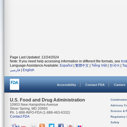
Page Last Updated: 12/24/2024
Note: If you need help accessing information in different file formats, see
Ins
Language Assistance Available:
Español
|
繁體中文
|
Tiếng Việt
|
한국어
|
Ta
فارسی
|
English
Accessibility
Contact FDA
Careers
U.S. Food and Drug Administration
Combinatio
10903 New Hampshire Avenue
Advisory C
Silver Spring, MD 20993
Science & 
Ph. 1-888-INFO-FDA (1-888-463-6332)
Contact FDA
Regulatory 
Safety