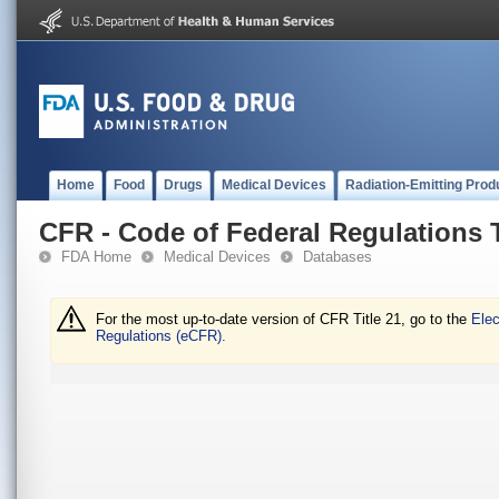
Home
Food
Drugs
Medical Devices
Radiation-Emitting Prod
CFR - Code of Federal Regulations T
FDA Home
Medical Devices
Databases
For the most up-to-date version of CFR Title 21, go to the
Elec
Regulations (eCFR).