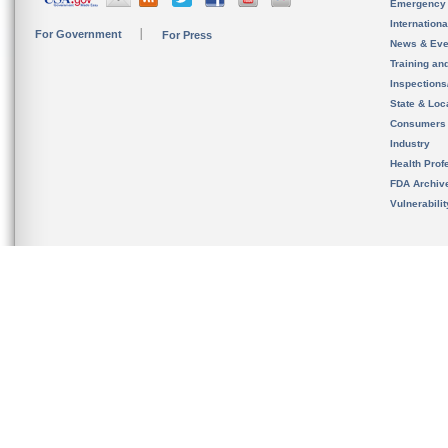
Emergency
Internation
For Government
For Press
News & Eve
Training an
Inspection
State & Loca
Consumers
Industry
Health Prof
FDA Archiv
Vulnerabili