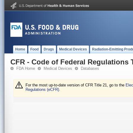
Home
Food
Drugs
Medical Devices
Radiation-Emitting Prod
CFR - Code of Federal Regulations T
FDA Home
Medical Devices
Databases
For the most up-to-date version of CFR Title 21, go to the
Elec
Regulations (eCFR).