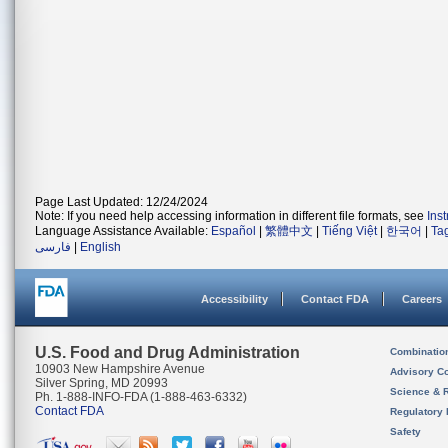
Page Last Updated: 12/24/2024
Note: If you need help accessing information in different file formats, see
Ins
Language Assistance Available:
Español
|
繁體中文
|
Tiếng Việt
|
한국어
|
Ta
فارسی
|
English
Accessibility
Contact FDA
Careers
U.S. Food and Drug Administration
Combinatio
10903 New Hampshire Avenue
Advisory C
Silver Spring, MD 20993
Science & 
Ph. 1-888-INFO-FDA (1-888-463-6332)
Contact FDA
Regulatory 
Safety