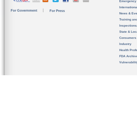
Emergency
Internation
For Government
For Press
News & Eve
Training an
Inspection
State & Loca
Consumers
Industry
Health Prof
FDA Archiv
Vulnerabili