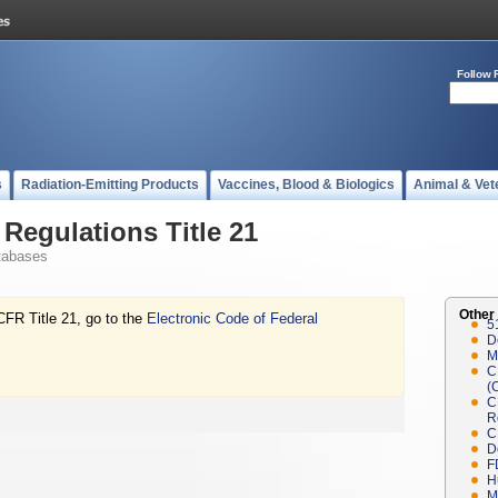
Follow 
s
Radiation-Emitting Products
Vaccines, Blood & Biologics
Animal & Vet
Regulations Title 21
tabases
Other
CFR Title 21, go to the
Electronic Code of Federal
5
D
M
C
(
C
R
C
D
F
H
M