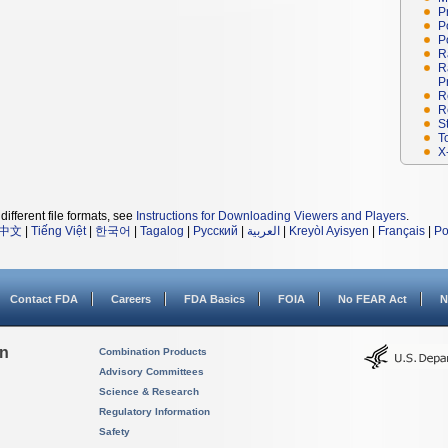
P
P
P
R
R
P
R
R
S
T
X
different file formats, see
Instructions for Downloading Viewers and Players
.
中文
|
Tiếng Việt
|
한국어
|
Tagalog
|
Русский
|
العربية
|
Kreyòl Ayisyen
|
Français
|
Po
Contact FDA
Careers
FDA Basics
FOIA
No FEAR Act
N
on
Combination Products
Advisory Committees
Science & Research
Regulatory Information
Safety