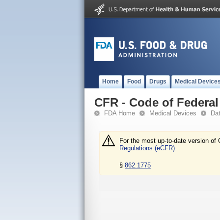
Home
Food
Drugs
Medical Device
CFR - Code of Federal 
FDA Home
Medical Devices
Da
For the most up-to-date version of 
Regulations (eCFR).
§
862.1775