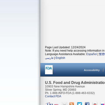
Page Last Updated: 12/24/2024
Note: If you need help accessing information in 
Language Assistance Available:
Español
|
繁體
فارسی
|
English
Accessibility
U.S. Food and Drug Administrati
10903 New Hampshire Avenue
Silver Spring, MD 20993
Ph. 1-888-INFO-FDA (1-888-463-6332)
Contact FDA