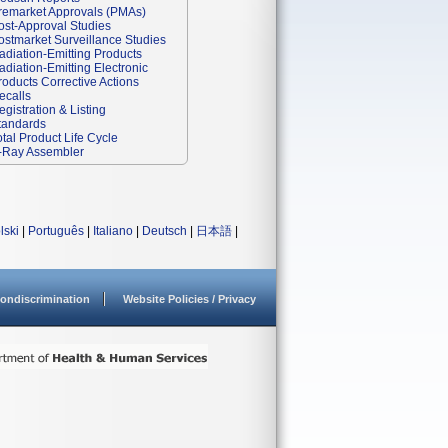
remarket Approvals (PMAs)
ost-Approval Studies
ostmarket Surveillance Studies
adiation-Emitting Products
adiation-Emitting Electronic
roducts Corrective Actions
ecalls
egistration & Listing
tandards
otal Product Life Cycle
-Ray Assembler
lski
|
Português
|
Italiano
|
Deutsch
|
日本語
|
ondiscrimination
Website Policies / Privacy