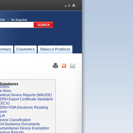
FDA
En Español
erinary
Cosmetics
Tobacco Products
 Databases
10(k)s
e Novo
edical Device Reports (MAUDE)
DRH Export Certificate Validation
CECV)
DRH FOIA Electronic Reading
oom
LIA
evice Classification
DA Guidance Documents
umanitarian Device Exemption
edsun Reports