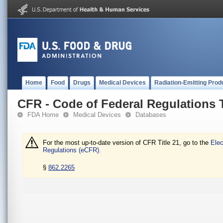
Home
Food
Drugs
Medical Devices
Radiation-Emitting Prod
CFR - Code of Federal Regulations T
FDA Home
Medical Devices
Databases
For the most up-to-date version of CFR Title 21, go to the
Elec
Regulations (eCFR).
§
862.2265