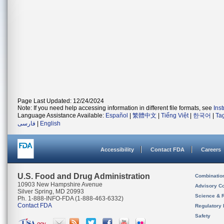
Page Last Updated: 12/24/2024
Note: If you need help accessing information in different file formats, see
Ins
Language Assistance Available:
Español
|
繁體中文
|
Tiếng Việt
|
한국어
|
Ta
فارسی
|
English
Accessibility
Contact FDA
Careers
U.S. Food and Drug Administration
Combinatio
10903 New Hampshire Avenue
Advisory C
Silver Spring, MD 20993
Science & 
Ph. 1-888-INFO-FDA (1-888-463-6332)
Contact FDA
Regulatory 
Safety