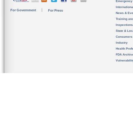
Emergency
Internation
For Government
For Press
News & Eve
Training an
Inspection
State & Loca
Consumers
Industry
Health Prof
FDA Archiv
Vulnerabili