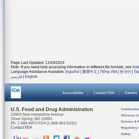
Page Last Updated: 12/24/2024
Note: If you need help accessing information in different file formats, see
Ins
Language Assistance Available:
Español
|
繁體中文
|
Tiếng Việt
|
한국어
|
Ta
فارسی
|
English
Accessibility
Contact FDA
Careers
U.S. Food and Drug Administration
Combinatio
10903 New Hampshire Avenue
Advisory C
Silver Spring, MD 20993
Science & 
Ph. 1-888-INFO-FDA (1-888-463-6332)
Contact FDA
Regulatory 
Safety