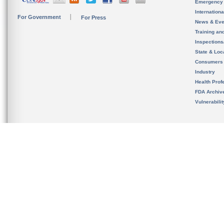
Emergency
Internation
For Government
For Press
News & Eve
Training an
Inspection
State & Loca
Consumers
Industry
Health Prof
FDA Archiv
Vulnerabili