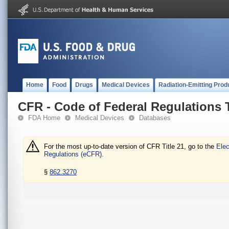
Home
Food
Drugs
Medical Devices
Radiation-Emitting Prod
CFR - Code of Federal Regulations T
FDA Home
Medical Devices
Databases
For the most up-to-date version of CFR Title 21, go to the
Elec
Regulations (eCFR).
§
862.3270