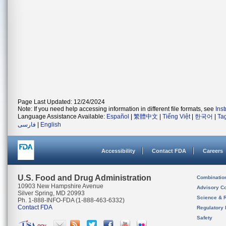
Page Last Updated: 12/24/2024
Note: If you need help accessing information in different file formats, see
Ins
Language Assistance Available:
Español
|
繁體中文
|
Tiếng Việt
|
한국어
|
Ta
فارسی
|
English
Accessibility
Contact FDA
Careers
U.S. Food and Drug Administration
Combinatio
10903 New Hampshire Avenue
Advisory C
Silver Spring, MD 20993
Science & 
Ph. 1-888-INFO-FDA (1-888-463-6332)
Contact FDA
Regulatory 
Safety