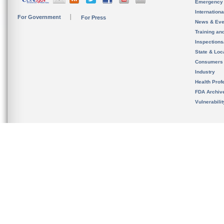
Emergency
Internation
For Government
For Press
News & Eve
Training an
Inspection
State & Loca
Consumers
Industry
Health Prof
FDA Archiv
Vulnerabili