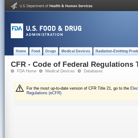
Home
Food
Drugs
Medical Devices
Radiation-Emitting Prod
CFR - Code of Federal Regulations T
FDA Home
Medical Devices
Databases
For the most up-to-date version of CFR Title 21, go to the
Elec
Regulations (eCFR).