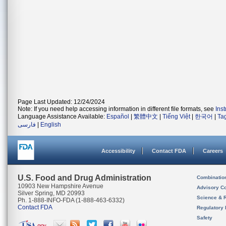
Page Last Updated: 12/24/2024
Note: If you need help accessing information in different file formats, see
Ins
Language Assistance Available:
Español
|
繁體中文
|
Tiếng Việt
|
한국어
|
Ta
فارسی
|
English
Accessibility
Contact FDA
Careers
U.S. Food and Drug Administration
Combinatio
10903 New Hampshire Avenue
Advisory C
Silver Spring, MD 20993
Science & 
Ph. 1-888-INFO-FDA (1-888-463-6332)
Contact FDA
Regulatory 
Safety