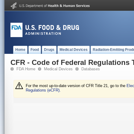
Home
Food
Drugs
Medical Devices
Radiation-Emitting Prod
CFR - Code of Federal Regulations T
FDA Home
Medical Devices
Databases
For the most up-to-date version of CFR Title 21, go to the
Elec
Regulations (eCFR).