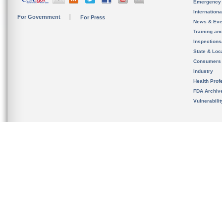
Emergency
Internation
For Government
For Press
News & Eve
Training an
Inspection
State & Loca
Consumers
Industry
Health Prof
FDA Archiv
Vulnerabili