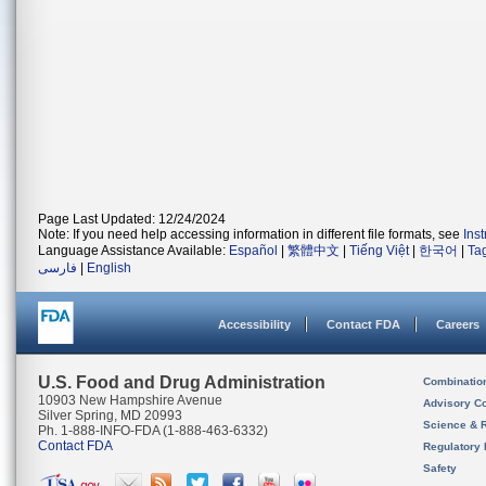
Page Last Updated: 12/24/2024
Note: If you need help accessing information in different file formats, see
Ins
Language Assistance Available:
Español
|
繁體中文
|
Tiếng Việt
|
한국어
|
Ta
فارسی
|
English
Accessibility
Contact FDA
Careers
U.S. Food and Drug Administration
Combinatio
10903 New Hampshire Avenue
Advisory C
Silver Spring, MD 20993
Science & 
Ph. 1-888-INFO-FDA (1-888-463-6332)
Contact FDA
Regulatory 
Safety