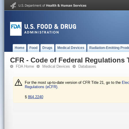
Home
Food
Drugs
Medical Devices
Radiation-Emitting Prod
CFR - Code of Federal Regulations T
FDA Home
Medical Devices
Databases
For the most up-to-date version of CFR Title 21, go to the
Elec
Regulations (eCFR).
§
864.2240