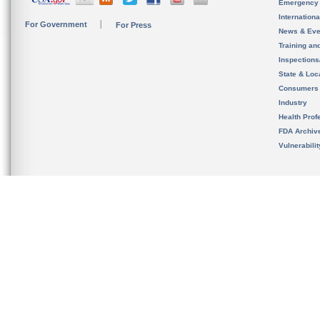
Emergency
Internation
For Government
For Press
News & Eve
Training an
Inspection
State & Loca
Consumers
Industry
Health Prof
FDA Archiv
Vulnerabili