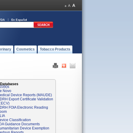
FDA
En Español
erinary
Cosmetics
Tobacco Products
 Databases
10(k)s
e Novo
edical Device Reports (MAUDE)
DRH Export Certificate Validation
CECV)
DRH FOIA Electronic Reading
oom
LIA
evice Classification
DA Guidance Documents
umanitarian Device Exemption
edsun Reports