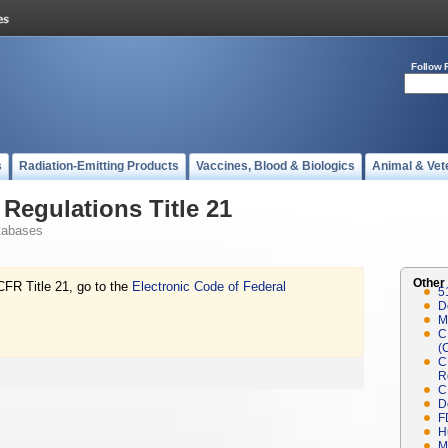
Follow 
s
Radiation-Emitting Products
Vaccines, Blood & Biologics
Animal & Vet
Regulations Title 21
tabases
Other
CFR Title 21, go to the
Electronic Code of Federal
5
D
M
C
(
C
R
C
D
F
H
M