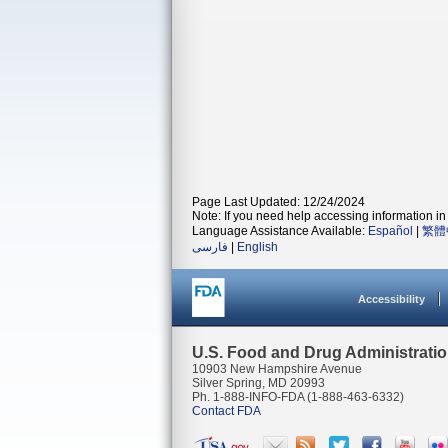
Page Last Updated: 12/24/2024
Note: If you need help accessing information in 
Language Assistance Available:
Español
|
繁體
فارسی
|
English
Accessibility
U.S. Food and Drug Administrati
10903 New Hampshire Avenue
Silver Spring, MD 20993
Ph. 1-888-INFO-FDA (1-888-463-6332)
Contact FDA