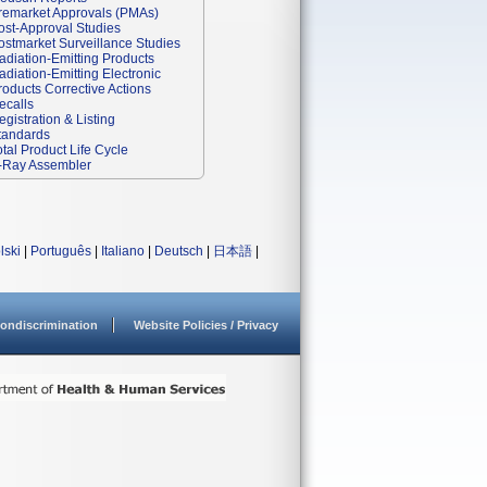
remarket Approvals (PMAs)
ost-Approval Studies
ostmarket Surveillance Studies
adiation-Emitting Products
adiation-Emitting Electronic
roducts Corrective Actions
ecalls
egistration & Listing
tandards
otal Product Life Cycle
-Ray Assembler
lski
|
Português
|
Italiano
|
Deutsch
|
日本語
|
ondiscrimination
Website Policies / Privacy