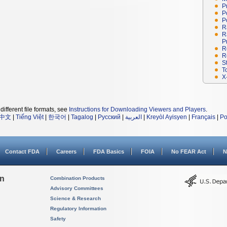
P
P
P
R
R
P
R
R
S
T
X
different file formats, see
Instructions for Downloading Viewers and Players
.
中文
|
Tiếng Việt
|
한국어
|
Tagalog
|
Русский
|
العربية
|
Kreyòl Ayisyen
|
Français
|
Po
Contact FDA
Careers
FDA Basics
FOIA
No FEAR Act
N
on
Combination Products
Advisory Committees
Science & Research
Regulatory Information
Safety