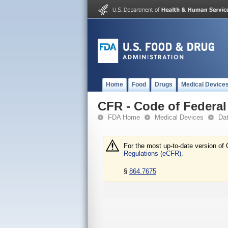
Home
Food
Drugs
Medical Device
CFR - Code of Federal 
FDA Home
Medical Devices
Da
For the most up-to-date version of 
Regulations (eCFR).
§
864.7675