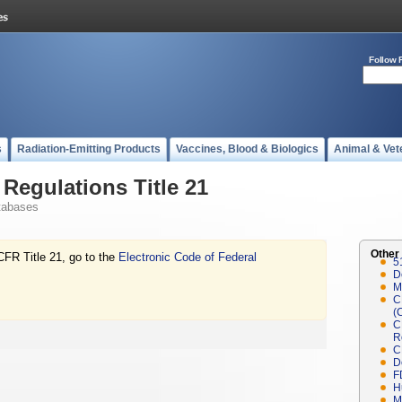
Follow 
s
Radiation-Emitting Products
Vaccines, Blood & Biologics
Animal & Vet
Regulations Title 21
tabases
Other
CFR Title 21, go to the
Electronic Code of Federal
5
D
M
C
(
C
R
C
D
F
H
M