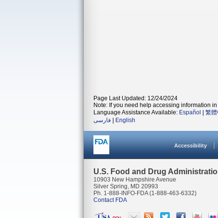
Page Last Updated: 12/24/2024
Note: If you need help accessing information in 
Language Assistance Available:
Español
|
繁體
فارسی
|
English
Accessibility
U.S. Food and Drug Administrati
10903 New Hampshire Avenue
Silver Spring, MD 20993
Ph. 1-888-INFO-FDA (1-888-463-6332)
Contact FDA