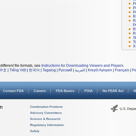
P
P
P
R
R
P
R
R
S
T
X
different file formats, see
Instructions for Downloading Viewers and Players
.
中文
|
Tiếng Việt
|
한국어
|
Tagalog
|
Русский
|
العربية
|
Kreyòl Ayisyen
|
Français
|
Po
Contact FDA
Careers
FDA Basics
FOIA
No FEAR Act
N
on
Combination Products
Advisory Committees
Science & Research
Regulatory Information
Safety