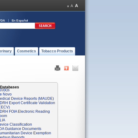
FDA
En Español
erinary
Cosmetics
Tobacco Products
 Databases
10(k)s
e Novo
edical Device Reports (MAUDE)
DRH Export Certificate Validation
CECV)
DRH FOIA Electronic Reading
oom
LIA
evice Classification
DA Guidance Documents
umanitarian Device Exemption
edsun Reports