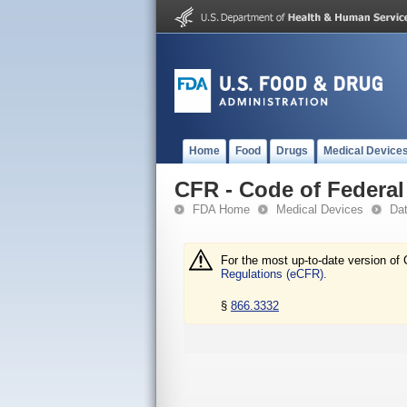
Home
Food
Drugs
Medical Device
CFR - Code of Federal 
FDA Home
Medical Devices
Da
For the most up-to-date version of 
Regulations (eCFR).
§
866.3332