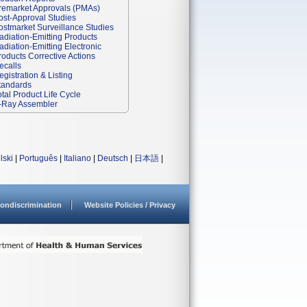
remarket Approvals (PMAs)
ost-Approval Studies
ostmarket Surveillance Studies
adiation-Emitting Products
adiation-Emitting Electronic
roducts Corrective Actions
ecalls
egistration & Listing
tandards
otal Product Life Cycle
-Ray Assembler
lski
|
Português
|
Italiano
|
Deutsch
|
日本語
|
ondiscrimination
Website Policies / Privacy