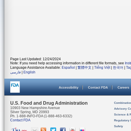
Page Last Updated: 12/24/2024
Note: If you need help accessing information in different file formats, see
Ins
Language Assistance Available:
Español
|
繁體中文
|
Tiếng Việt
|
한국어
|
Ta
فارسی
|
English
Accessibility
Contact FDA
Careers
U.S. Food and Drug Administration
Combinatio
10903 New Hampshire Avenue
Advisory C
Silver Spring, MD 20993
Science & 
Ph. 1-888-INFO-FDA (1-888-463-6332)
Contact FDA
Regulatory 
Safety