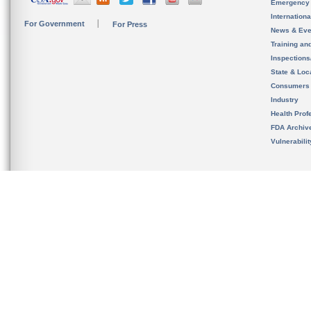
Emergency
Internation
For Government
For Press
News & Eve
Training an
Inspection
State & Loca
Consumers
Industry
Health Prof
FDA Archiv
Vulnerabili