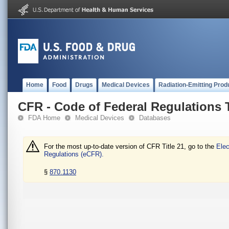
Home
Food
Drugs
Medical Devices
Radiation-Emitting Prod
CFR - Code of Federal Regulations T
FDA Home
Medical Devices
Databases
For the most up-to-date version of CFR Title 21, go to the
Elec
Regulations (eCFR).
§
870.1130