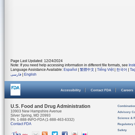
Page Last Updated: 12/24/2024
Note: If you need help accessing information in different file formats, see
Ins
Language Assistance Available:
Español
|
繁體中文
|
Tiếng Việt
|
한국어
|
Ta
فارسی
|
English
Accessibility
Contact FDA
Careers
U.S. Food and Drug Administration
Combinatio
10903 New Hampshire Avenue
Advisory C
Silver Spring, MD 20993
Science & 
Ph. 1-888-INFO-FDA (1-888-463-6332)
Contact FDA
Regulatory 
Safety