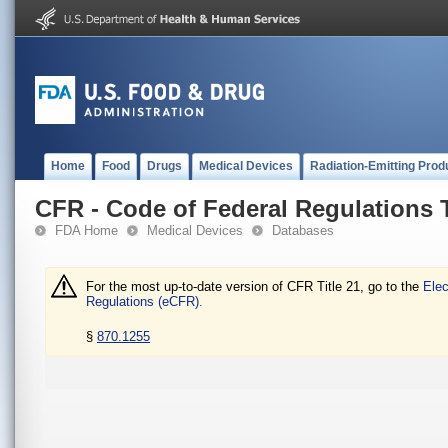
Home
Food
Drugs
Medical Devices
Radiation-Emitting Prod
CFR - Code of Federal Regulations T
FDA Home
Medical Devices
Databases
For the most up-to-date version of CFR Title 21, go to the
Elec
Regulations (eCFR).
§
870.1255