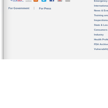
Emergency
Internation
For Government
For Press
News & Eve
Training an
Inspection
State & Loca
Consumers
Industry
Health Prof
FDA Archiv
Vulnerabili