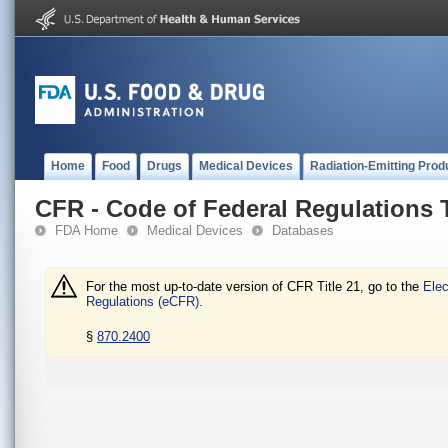
Home
Food
Drugs
Medical Devices
Radiation-Emitting Prod
CFR - Code of Federal Regulations T
FDA Home
Medical Devices
Databases
For the most up-to-date version of CFR Title 21, go to the
Elec
Regulations (eCFR).
§
870.2400