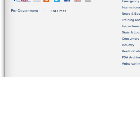
Emergency
Internation
For Government
For Press
News & Eve
Training an
Inspection
State & Loca
Consumers
Industry
Health Prof
FDA Archiv
Vulnerabili