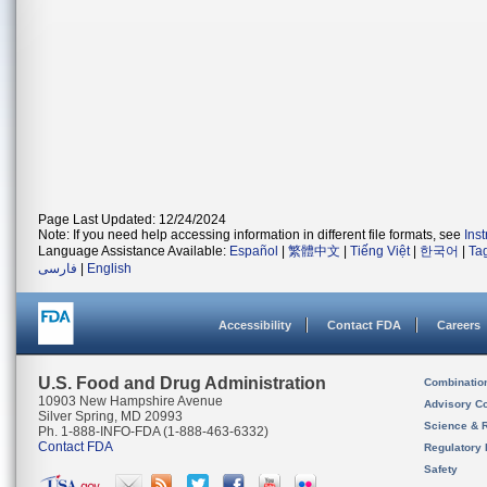
Page Last Updated: 12/24/2024
Note: If you need help accessing information in different file formats, see
Ins
Language Assistance Available:
Español
|
繁體中文
|
Tiếng Việt
|
한국어
|
Ta
فارسی
|
English
Accessibility
Contact FDA
Careers
U.S. Food and Drug Administration
Combinatio
10903 New Hampshire Avenue
Advisory C
Silver Spring, MD 20993
Science & 
Ph. 1-888-INFO-FDA (1-888-463-6332)
Contact FDA
Regulatory 
Safety