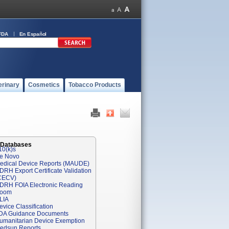
FDA
En Español
erinary
Cosmetics
Tobacco Products
 Databases
10(k)s
e Novo
edical Device Reports (MAUDE)
DRH Export Certificate Validation
CECV)
DRH FOIA Electronic Reading
oom
LIA
evice Classification
DA Guidance Documents
umanitarian Device Exemption
edsun Reports