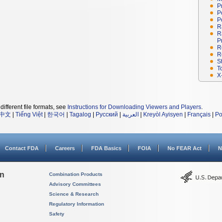
P
P
P
R
R
P
R
R
S
T
X
different file formats, see
Instructions for Downloading Viewers and Players
.
中文
|
Tiếng Việt
|
한국어
|
Tagalog
|
Русский
|
العربية
|
Kreyòl Ayisyen
|
Français
|
Po
Contact FDA
Careers
FDA Basics
FOIA
No FEAR Act
N
on
Combination Products
Advisory Committees
Science & Research
Regulatory Information
Safety