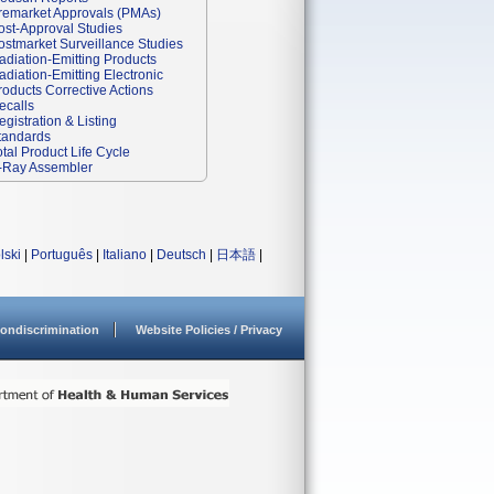
remarket Approvals (PMAs)
ost-Approval Studies
ostmarket Surveillance Studies
adiation-Emitting Products
adiation-Emitting Electronic
roducts Corrective Actions
ecalls
egistration & Listing
tandards
otal Product Life Cycle
-Ray Assembler
lski
|
Português
|
Italiano
|
Deutsch
|
日本語
|
ondiscrimination
Website Policies / Privacy