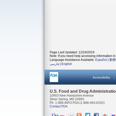
Page Last Updated: 12/24/2024
Note: If you need help accessing information in 
Language Assistance Available:
Español
|
繁體
فارسی
|
English
Accessibility
U.S. Food and Drug Administrati
10903 New Hampshire Avenue
Silver Spring, MD 20993
Ph. 1-888-INFO-FDA (1-888-463-6332)
Contact FDA