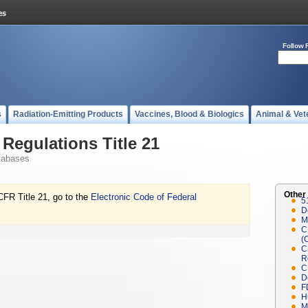
Follow 
s
Radiation-Emitting Products
Vaccines, Blood & Biologics
Animal & Vet
Regulations Title 21
tabases
Other
CFR Title 21, go to the
Electronic Code of Federal
5
D
M
C
(
C
R
C
D
F
H
M