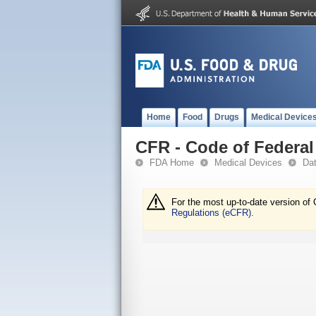
Home
Food
Drugs
Medical Device
CFR - Code of Federal 
FDA Home
Medical Devices
Da
For the most up-to-date version of 
Regulations (eCFR).